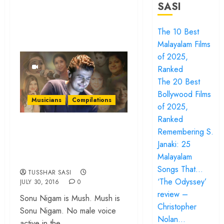
SASI
The 10 Best
Malayalam Films
of 2025,
Ranked
The 20 Best
Bollywood Films
Musicians
Compilations
of 2025,
Ranked
25 lesser heard
Remembering S.
duets by Sonu
Janaki: 25
Nigam & the divas
Malayalam
Songs That…
TUSSHAR SASI
‘The Odyssey’
JULY 30, 2016
0
review –
Sonu Nigam is Mush. Mush is
Christopher
Sonu Nigam. No male voice
Nolan…
active in the...