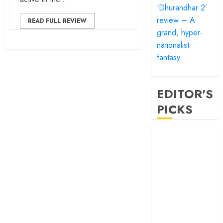
‘Dhurandhar 2’
review – A
READ FULL REVIEW
grand, hyper-
nationalist
fantasy
EDITOR'S
PICKS
‘Satluj’ review –
Reclaiming a
hero whom
history almost
forgot
‘Bandar’ review
– Rage and ruin
in a mirrorless