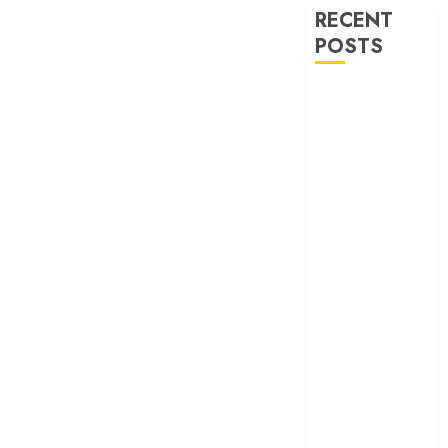
RECENT
POSTS
‘Ohh My Dog’
Review – A
canine hero and
a child detective
strike emotional
gold
‘Spider-Man:
Brand New
Day’ review –
The loneliness
behind the mask
‘Bhai Tera Star
Hai’ review – A
terrific ensemble
masks a patchy