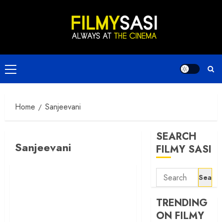
Skip
to
content
Primary
Menu
Home
Sanjeevani
SEARCH
Sanjeevani
FILMY SASI
Search
for:
TRENDING
ON FILMY