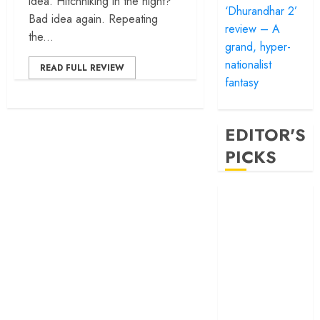
idea. Hitchhiking in the night?
‘Dhurandhar 2’
Bad idea again. Repeating
review – A
the...
grand, hyper-
nationalist
READ FULL REVIEW
fantasy
EDITOR'S
PICKS
‘Satluj’ review –
Reclaiming a
hero whom
history almost
forgot
‘Bandar’ review
– Rage and ruin
in a mirrorless