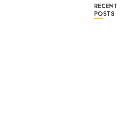
RECENT
POSTS
‘Ohh My Dog’
Review – A
canine hero and
a child detective
strike emotional
gold
‘Spider-Man:
Brand New
Day’ review –
The loneliness
behind the mask
‘Bhai Tera Star
Hai’ review – A
terrific ensemble
masks a patchy