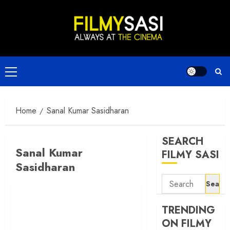
Skip
to
content
Primary
Menu
Home
Sanal Kumar Sasidharan
SEARCH
Sanal Kumar
FILMY SASI
Sasidharan
Search
for:
TRENDING
ON FILMY