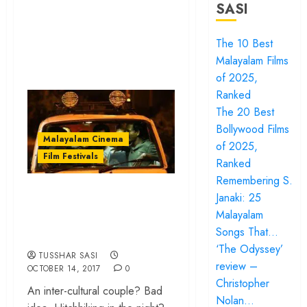
SASI
The 10 Best
Malayalam Films
of 2025,
Ranked
The 20 Best
Bollywood Films
Malayalam Cinema
of 2025,
Film Festivals
Ranked
Remembering S.
‘S Durga’ review –
Janaki: 25
Goddesses in a
Malayalam
godless universe
Songs That…
‘The Odyssey’
TUSSHAR SASI
review –
OCTOBER 14, 2017
0
Christopher
An inter-cultural couple? Bad
Nolan…