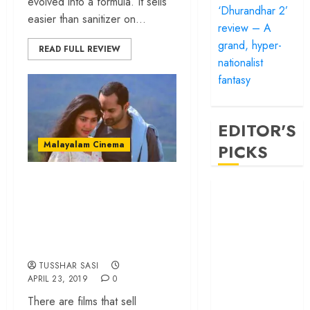
evolved into a formula. It sells
‘Dhurandhar 2’
easier than sanitizer on...
review – A
grand, hyper-
READ FULL REVIEW
nationalist
fantasy
EDITOR'S
Malayalam Cinema
PICKS
‘Athiran’ review – a
‘Satluj’ review –
chilling mystery
Reclaiming a
thriller that scores
hero whom
history almost
high on atmosphere
forgot
TUSSHAR SASI
‘Bandar’ review
APRIL 23, 2019
0
– Rage and ruin
There are films that sell
in a mirrorless