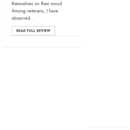
themselves on their mood.
cage
Among veterans, I have
‘Project Hail
observed...
Mary’ review –
A weirdly
READ FULL REVIEW
hopeful cosmic
bromance
The 50 Best
International
Films of 2025,
Ranked
‘The Voice of
Hind Rajab’
review –
Innocence
trapped in the
machinery of
war