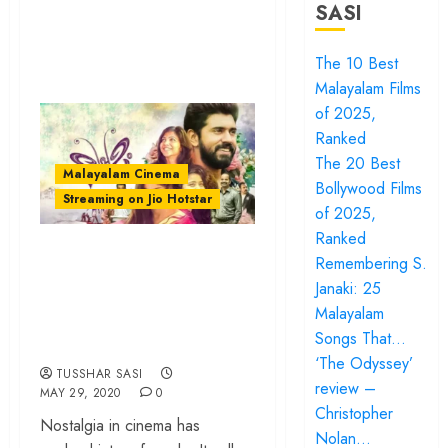
SASI
The 10 Best
Malayalam Films
of 2025,
Ranked
The 20 Best
Malayalam Cinema
Bollywood Films
Streaming on Jio Hotstar
of 2025,
Ranked
‘Premam’: How
Remembering S.
Alphonse Puthren
Janaki: 25
Made Malayalam
Malayalam
Songs That…
Film History
‘The Odyssey’
TUSSHAR SASI
review –
MAY 29, 2020
0
Christopher
Nostalgia in cinema has
Nolan…