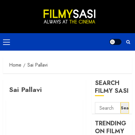
Skip
to
content
Primary
Menu
Home
Sai Pallavi
SEARCH
Sai Pallavi
FILMY SASI
Search
for:
TRENDING
ON FILMY