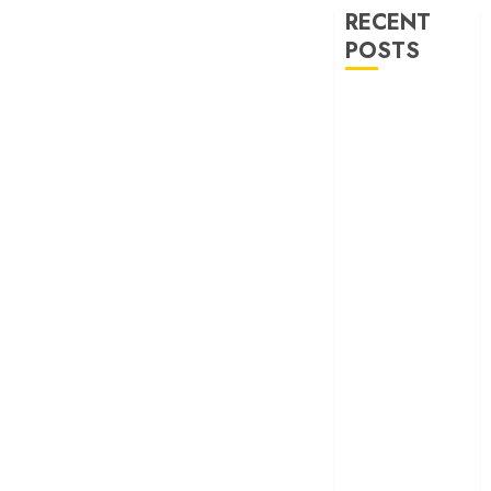
RECENT
POSTS
‘Ohh My Dog’
Review – A
canine hero and
a child detective
strike emotional
gold
‘Spider-Man:
Brand New
Day’ review –
The loneliness
behind the mask
‘Bhai Tera Star
Hai’ review – A
terrific ensemble
masks a patchy