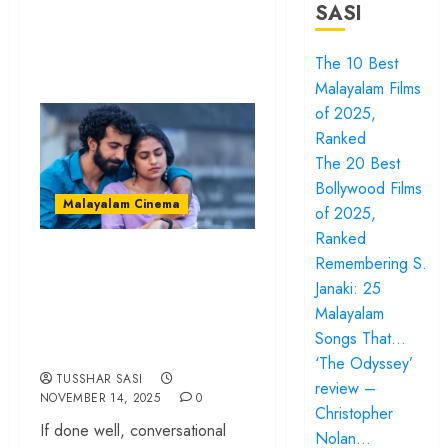
SASI
The 10 Best
Malayalam Films
of 2025,
Ranked
The 20 Best
Bollywood Films
Malayalam Cinema
of 2025,
Ranked
‘Ithiri Neram’
Remembering S.
review – Love
Janaki: 25
Malayalam
enriches a gentle
Songs That…
breakup story
‘The Odyssey’
TUSSHAR SASI
review –
NOVEMBER 14, 2025
0
Christopher
If done well, conversational
Nolan…