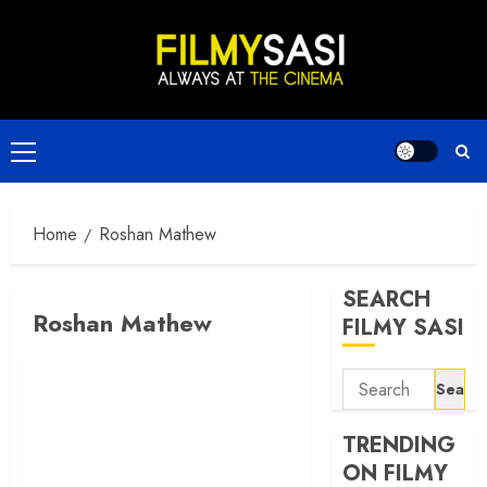
Skip
to
content
Primary
Menu
Home
Roshan Mathew
SEARCH
Roshan Mathew
FILMY SASI
Search
for:
TRENDING
ON FILMY