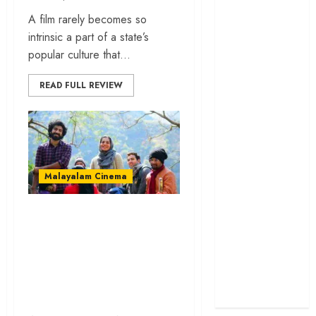
cage
A film rarely becomes so
‘Project Hail
intrinsic a part of a state’s
Mary’ review –
popular culture that...
A weirdly
READ FULL REVIEW
hopeful cosmic
bromance
The 50 Best
International
Films of 2025,
Ranked
Malayalam Cinema
‘The Voice of
Hind Rajab’
‘Varthamanam’
review –
review – Parvathy-
Innocence
starrer is brave in
trapped in the
opinions, insipid in
machinery of
execution
war