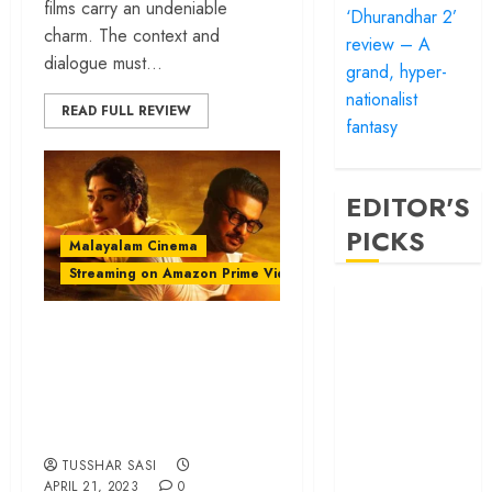
films carry an undeniable
‘Dhurandhar 2’
charm. The context and
review – A
dialogue must...
grand, hyper-
nationalist
READ FULL REVIEW
fantasy
EDITOR'S
PICKS
Malayalam Cinema
Streaming on Amazon Prime Video
‘Satluj’ review –
Reclaiming a
‘Neelavelicham’
hero whom
review – A luminous
history almost
reimagination of a
forgot
timeless tale
‘Bandar’ review
– Rage and ruin
TUSSHAR SASI
APRIL 21, 2023
0
in a mirrorless