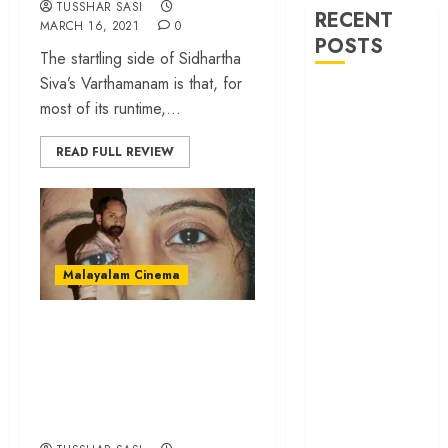
TUSSHAR SASI
RECENT
MARCH 16, 2021
0
POSTS
The startling side of Sidhartha
Siva’s Varthamanam is that, for
‘Ohh My Dog’
most of its runtime,...
Review – A
canine hero and
READ FULL REVIEW
a child detective
strike emotional
gold
‘Spider-Man:
Brand New
Malayalam Cinema
Day’ review –
The loneliness
‘C U Soon’ review –
behind the mask
Mahesh Narayanan’s
‘Bhai Tera Star
film is a modern
Hai’ review – A
filmmaking marvel
terrific ensemble
masks a patchy