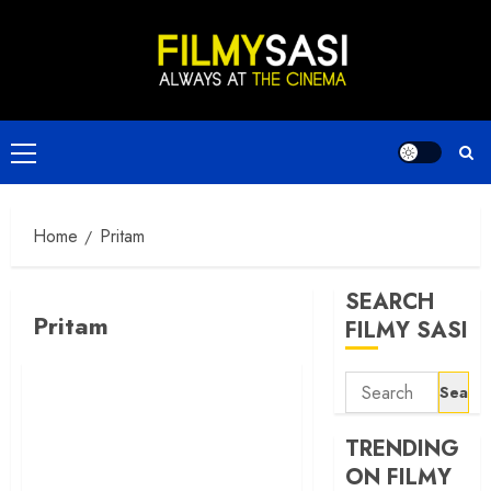
Skip
to
content
Primary
Menu
Home
Pritam
SEARCH
Pritam
FILMY SASI
Search
for:
TRENDING
ON FILMY