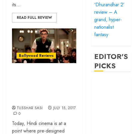
‘Dhurandhar 2’
its...
review – A
READ FULL REVIEW
grand, hyper-
nationalist
fantasy
EDITOR'S
Bollywood Reviews
PICKS
“Jagga Jasoos” is
audacious and a
‘Satluj’ review –
Reclaiming a
possible game
hero whom
changer!
history almost
TUSSHAR SASI
JULY 15, 2017
forgot
0
‘Bandar’ review
Today, Hindi cinema is at a
– Rage and ruin
point where pre-designed
in a mirrorless