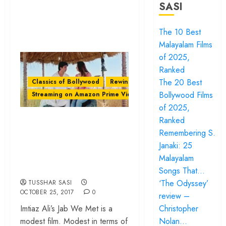
SASI
The 10 Best
Malayalam Films
of 2025,
Ranked
The 20 Best
Classics of Bollywood
Rewind
Bollywood Films
Streaming on Amazon Prime Video
of 2025,
Imtiaz Ali’s ‘Jab We
Ranked
Remembering S.
Met’ – A ‘Khuli
Janaki: 25
Tijori’ of Life
Malayalam
Lessons
Songs That…
‘The Odyssey’
TUSSHAR SASI
OCTOBER 25, 2017
0
review –
Christopher
Imtiaz Ali’s Jab We Met is a
Nolan…
modest film. Modest in terms of