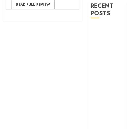
RECENT
READ FULL REVIEW
POSTS
‘Ohh My Dog’
Review – A
canine hero and
a child detective
strike emotional
gold
‘Spider-Man:
Brand New
Day’ review –
The loneliness
behind the mask
‘Bhai Tera Star
Hai’ review – A
terrific ensemble
masks a patchy