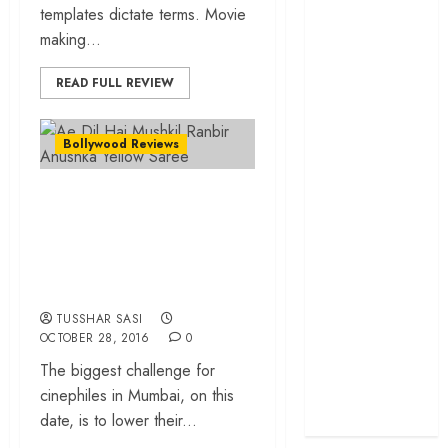
templates dictate terms. Movie
cage
making...
‘Project Hail
Mary’ review –
READ FULL REVIEW
A weirdly
hopeful cosmic
Bollywood Reviews
bromance
The 50 Best
“Ae Dil Hai
International
Films of 2025,
Mushkil”… Friend
Ranked
zone is not always a
‘The Voice of
joke!
Hind Rajab’
TUSSHAR SASI
review –
OCTOBER 28, 2016
0
Innocence
The biggest challenge for
trapped in the
cinephiles in Mumbai, on this
machinery of
date, is to lower their...
war