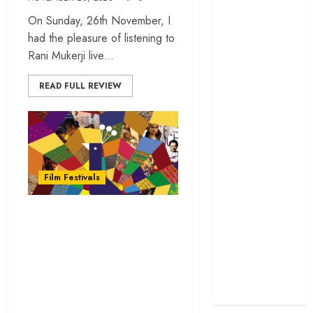
cage
On Sunday, 26th November, I
‘Project Hail
had the pleasure of listening to
Mary’ review –
Rani Mukerji live...
A weirdly
hopeful cosmic
READ FULL REVIEW
bromance
The 50 Best
International
Films of 2025,
Ranked
Film Festivals
‘The Voice of
Hind Rajab’
Filmy Sasi To Cover
review –
the 54th
Innocence
International Film
trapped in the
Festival of India |
machinery of
war
IFFI Goa