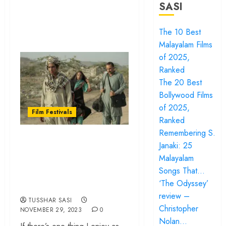
SASI
The 10 Best
Malayalam Films
of 2025,
Ranked
The 20 Best
Bollywood Films
of 2025,
Film Festivals
Ranked
Remembering S.
Films at IFFI Goa
Janaki: 25
2023: The Average,
Malayalam
The Good and The
Songs That…
Very Best
‘The Odyssey’
review –
TUSSHAR SASI
Christopher
NOVEMBER 29, 2023
0
Nolan…