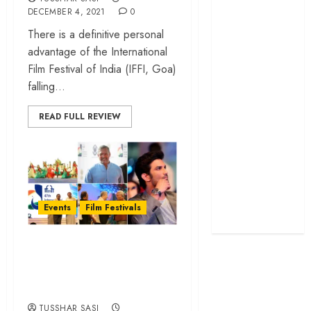
DECEMBER 4, 2021
0
screenplay
‘Jana Nayagan’
There is a definitive personal
review – Vijay’s
advantage of the International
political
Film Festival of India (IFFI, Goa)
manifesto
falling...
doubles up as a
READ FULL REVIEW
grand farewell
‘The Odyssey’
review –
Christopher
Nolan turns
Homer’s epic
Events
Film Festivals
into his own
IFFI Goa 47:
Highlights from the
Opening Ceremony
TUSSHAR SASI