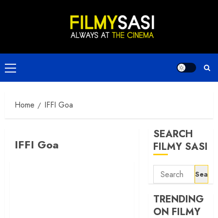
Skip
to
content
Primary
Menu
Home
IFFI Goa
SEARCH
IFFI Goa
FILMY SASI
Search
for:
TRENDING
ON FILMY