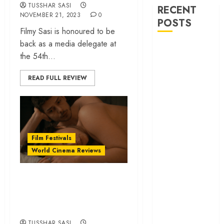
TUSSHAR SASI
RECENT
NOVEMBER 21, 2023
0
POSTS
Filmy Sasi is honoured to be
back as a media delegate at
‘Ohh My Dog’
the 54th...
Review – A
canine hero and
READ FULL REVIEW
a child detective
strike emotional
gold
‘Spider-Man:
Brand New
Film Festivals
Day’ review –
World Cinema Reviews
The loneliness
behind the mask
20 Cinematic Gems
‘Bhai Tera Star
from IFFI 2021,
Hai’ review – A
Ranked
terrific ensemble
masks a patchy
TUSSHAR SASI