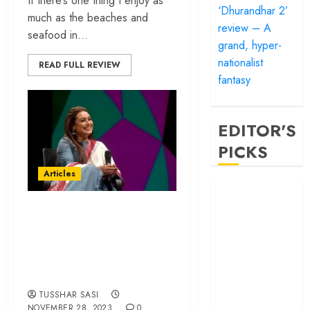
If there’s one thing I enjoy as
‘Dhurandhar 2’
much as the beaches and
review – A
seafood in...
grand, hyper-
nationalist
READ FULL REVIEW
fantasy
EDITOR'S
PICKS
Articles
‘Satluj’ review –
Reclaiming a
Rani Mukerji and
hero whom
The Art of Staying
history almost
Relevant for Three
forgot
Decades
‘Bandar’ review
– Rage and ruin
TUSSHAR SASI
in a mirrorless
NOVEMBER 28, 2023
0