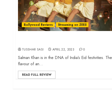
Bollywood Reviews
Streaming on ZEE5
‘Kisi Ka Bhai Kisi Ki Jaan’ review – An ensemble
cast embarassment
TUSSHAR SASI
APRIL 22, 2023
0
Salman Khan is in the DNA of India’s Eid festivities. The
flavour of an...
READ FULL REVIEW