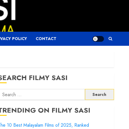
IVACY POLICY
CONTACT
SEARCH FILMY SASI
Search
or:
TRENDING ON FILMY SASI
he 10 Best Malayalam Films of 2025, Ranked