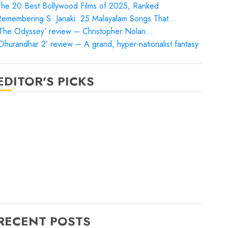
he 20 Best Bollywood Films of 2025, Ranked
Remembering S. Janaki: 25 Malayalam Songs That…
‘The Odyssey’ review – Christopher Nolan…
Dhurandhar 2’ review – A grand, hyper-nationalist fantasy
EDITOR'S PICKS
Satluj’ review – Reclaiming a hero whom history almost
orgot
Bandar’ review – Rage and ruin in a mirrorless cage
Project Hail Mary’ review – A weirdly hopeful cosmic
bromance
he 50 Best International Films of 2025, Ranked
The Voice of Hind Rajab’ review – Innocence trapped in
he machinery of war
RECENT POSTS