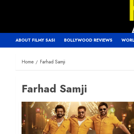
Skip
to
content
ABOUT FILMY SASI
BOLLYWOOD REVIEWS
WORL
Home
Farhad Samji
Farhad Samji