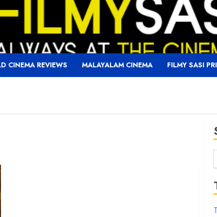
D CINEMA REVIEWS
MALAYALAM CINEMA
FILMY SASI PR
f
T