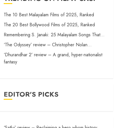
The 10 Best Malayalam Films of 2025, Ranked
The 20 Best Bollywood Films of 2025, Ranked
Remembering S. Janaki: 25 Malayalam Songs That…
‘The Odyssey’ review – Christopher Nolan…
‘Dhurandhar 2’ review – A grand, hyper-nationalist
fantasy
EDITOR'S PICKS
‘Satluj’ review – Reclaiming a hero whom history