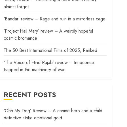
almost forgot
‘Bandar’ review – Rage and ruin in a mirrorless cage
‘Project Hail Mary’ review – A weirdly hopeful
cosmic bromance
The 50 Best International Films of 2025, Ranked
‘The Voice of Hind Rajab’ review – Innocence
trapped in the machinery of war
RECENT POSTS
‘Ohh My Dog’ Review – A canine hero and a child
detective strike emotional gold