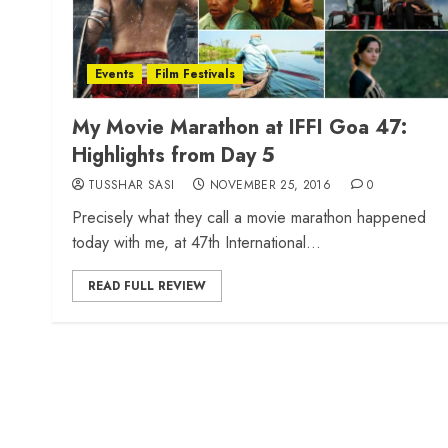
Events
Film Festivals
My Movie Marathon at IFFI Goa 47:
Highlights from Day 5
TUSSHAR SASI
NOVEMBER 25, 2016
0
Precisely what they call a movie marathon happened
today with me, at 47th International...
READ FULL REVIEW