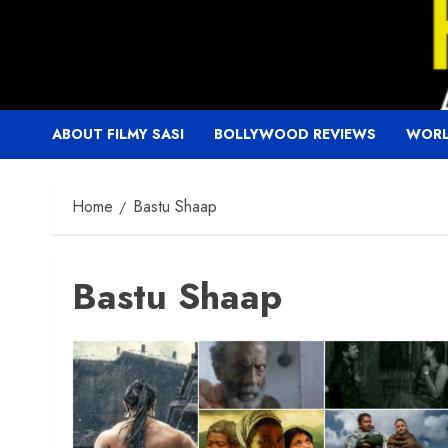
Skip
to
content
ABOUT FILMY SASI
BOLLYWOOD REVIEWS
WORL
Home
Bastu Shaap
Bastu Shaap