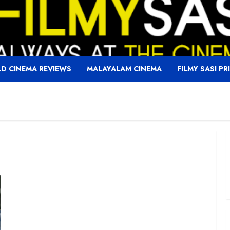
D CINEMA REVIEWS
MALAYALAM CINEMA
FILMY SASI PR