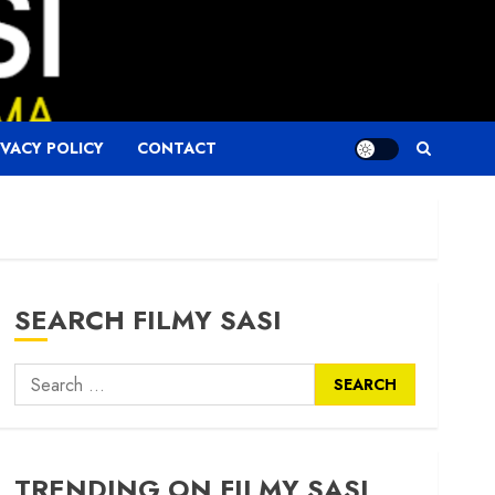
IVACY POLICY
CONTACT
SEARCH FILMY SASI
Search
for:
TRENDING ON FILMY SASI