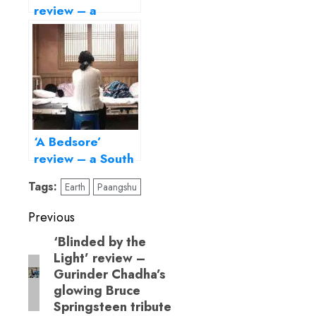
review – a
haunting love
story with an
achingly beautiful
finale
‘A Bedsore’
review – a South
Korean domestic
Tags:
Earth
Paangshu
drama about
ageing and
Post
Previous
loneliness
navigation
‘Blinded by the
Previous
Light’ review –
post:
Gurinder Chadha’s
glowing Bruce
Springsteen tribute