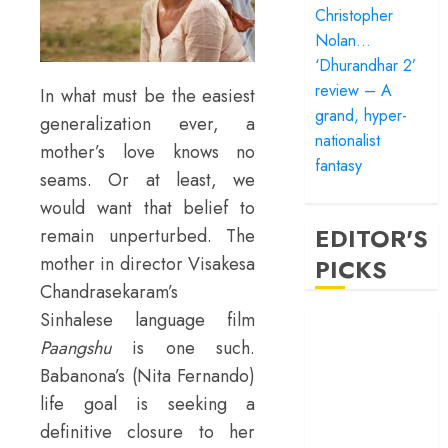
Christopher
Nolan…
‘Dhurandhar 2’
review – A
In what must be the easiest
grand, hyper-
generalization ever, a
nationalist
mother’s love knows no
fantasy
seams. Or at least, we
would want that belief to
EDITOR'S
remain unperturbed. The
mother in director Visakesa
PICKS
Chandrasekaram’s
Sinhalese language film
‘Satluj’ review –
Paangshu
is one such.
Reclaiming a
hero whom
Babanona’s (Nita Fernando)
history almost
life goal is seeking a
forgot
definitive closure to her
‘Bandar’ review