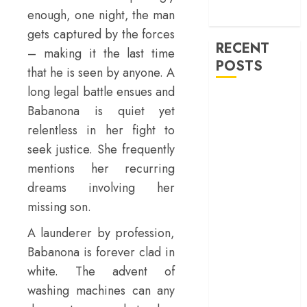
machinery of
enough, one night, the man
war
gets captured by the forces
RECENT
– making it the last time
POSTS
that he is seen by anyone. A
long legal battle ensues and
‘Ohh My Dog’
Babanona is quiet yet
Review – A
relentless in her fight to
canine hero and
seek justice. She frequently
a child detective
mentions her recurring
strike emotional
gold
dreams involving her
‘Spider-Man:
missing son.
Brand New
A launderer by profession,
Day’ review –
Babanona is forever clad in
The loneliness
white. The advent of
behind the mask
‘Bhai Tera Star
washing machines can any
Hai’ review – A