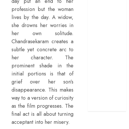
day put an end to her
terrific ensemble
profession but the woman
masks a patchy
lives by the day. A widow,
screenplay
she drowns her worries in
‘Jana Nayagan’
her own solitude.
review – Vijay’s
Chandrasekaram creates a
political
subtle yet concrete arc to
manifesto
her character. The
doubles up as a
grand farewell
prominent shade in the
‘The Odyssey’
initial portions is that of
review –
grief over her son’s
Christopher
disappearance. This makes
Nolan turns
way to a version of curiosity
Homer’s epic
as the film progresses. The
into his own
final act is all about turning
acceptant into her misery.