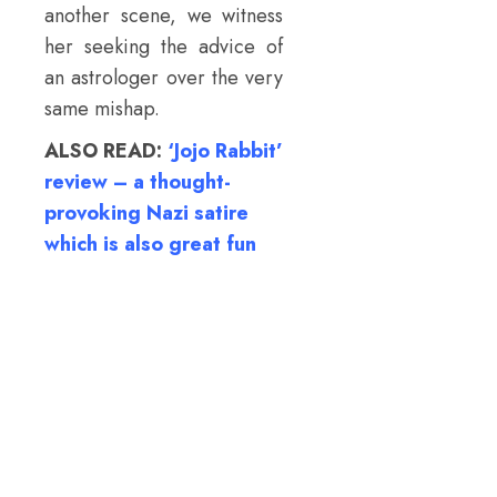
another scene, we witness
her seeking the advice of
an astrologer over the very
same mishap.
ALSO READ:
‘Jojo Rabbit’
review – a thought-
provoking Nazi satire
which is also great fun