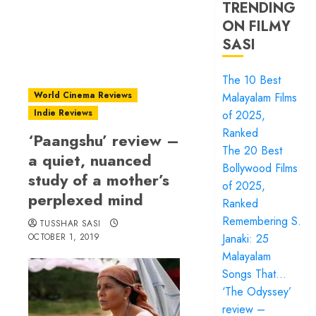
TRENDING
ON FILMY
SASI
The 10 Best
World Cinema Reviews
Malayalam Films
Indie Reviews
of 2025,
Ranked
‘Paangshu’ review –
The 20 Best
a quiet, nuanced
Bollywood Films
study of a mother’s
of 2025,
perplexed mind
Ranked
Remembering S.
TUSSHAR SASI
OCTOBER 1, 2019
Janaki: 25
Malayalam
Songs That…
‘The Odyssey’
review –