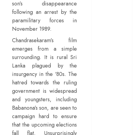
son’s disappearance
– Rage and ruin
following an arrest by the
in a mirrorless
paramilitary forces in
cage
November 1989.
‘Project Hail
Mary’ review –
Chandrasekaram’s film
A weirdly
emerges from a simple
hopeful cosmic
surrounding. It is rural Sri
bromance
Lanka plagued by the
The 50 Best
insurgency in the ‘80s. The
International
hatred towards the ruling
Films of 2025,
Ranked
government is widespread
‘The Voice of
and youngsters, including
Hind Rajab’
Babanona’s son, are seen to
review –
campaign hard to ensure
Innocence
that the upcoming elections
trapped in the
fall flat. Unsurprisingly