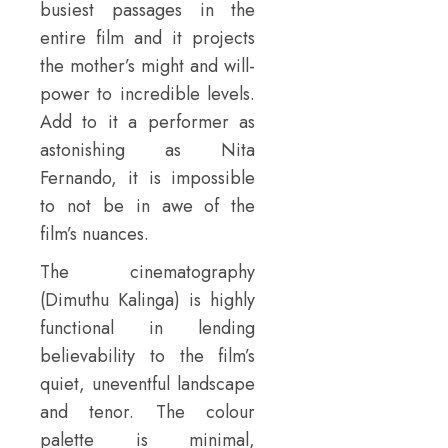
busiest passages in the
entire film and it projects
the mother’s might and will-
power to incredible levels.
Add to it a performer as
astonishing as Nita
Fernando, it is impossible
to not be in awe of the
film’s nuances.
The cinematography
(Dimuthu Kalinga) is highly
functional in lending
believability to the film’s
quiet, uneventful landscape
and tenor. The colour
palette is minimal,