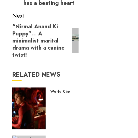
has a beating heart
Next
“Nirmal Anand Ki
Next
Puppy”… A
post:
minimalist marital
drama with a canine
twist!
RELATED NEWS
World Cinema Reviews
‘Spider-
Man:
Brand
New
Day’
review