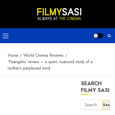
Skip
to
content
Primary
Menu
Home
World Cinema Reviews
‘Paangshu’ review – a quiet, nuanced study of a
mother’s perplexed mind
SEARCH
FILMY SASI
Search
for: