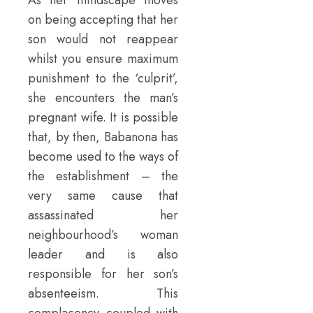
on being accepting that her
son would not reappear
whilst you ensure maximum
punishment to the ‘culprit’,
she encounters the man’s
pregnant wife. It is possible
that, by then, Babanona has
become used to the ways of
the establishment – the
very same cause that
assassinated her
neighbourhood’s woman
leader and is also
responsible for her son’s
absenteeism. This
complacency coupled with