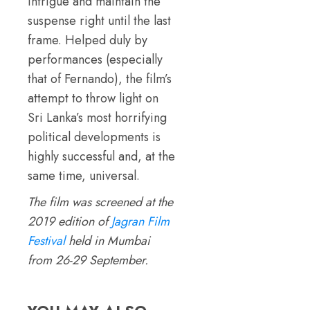
intrigue and maintain the
suspense right until the last
frame. Helped duly by
performances (especially
that of Fernando), the film’s
attempt to throw light on
Sri Lanka’s most horrifying
political developments is
highly successful and, at the
same time, universal.
The film was screened at the
2019 edition of
Jagran Film
Festival
held in Mumbai
from 26-29 September.