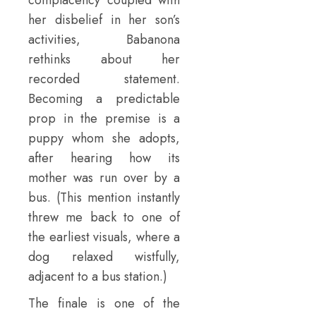
her disbelief in her son’s
activities, Babanona
rethinks about her
recorded statement.
Becoming a predictable
prop in the premise is a
puppy whom she adopts,
after hearing how its
mother was run over by a
bus. (This mention instantly
threw me back to one of
the earliest visuals, where a
dog relaxed wistfully,
adjacent to a bus station.)
The finale is one of the