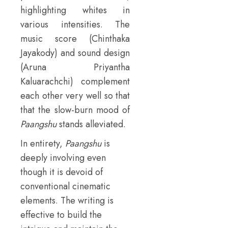
highlighting whites in
various intensities. The
music score (Chinthaka
Jayakody) and sound design
(Aruna Priyantha
Kaluarachchi) complement
each other very well so that
that the slow-burn mood of
Paangshu
stands alleviated.
In entirety,
Paangshu
is
deeply involving even
though it is devoid of
conventional cinematic
elements. The writing is
effective to build the