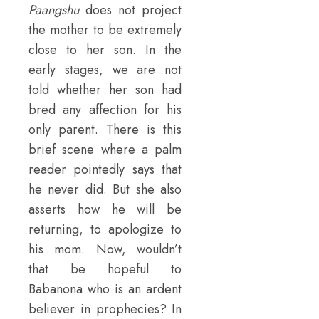
Paangshu
does not project
the mother to be extremely
close to her son. In the
early stages, we are not
told whether her son had
bred any affection for his
only parent. There is this
brief scene where a palm
reader pointedly says that
he never did. But she also
asserts how he will be
returning, to apologize to
his mom. Now, wouldn’t
that be hopeful to
Babanona who is an ardent
believer in prophecies? In