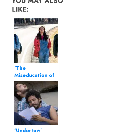
YOU MAY ALSO
LIKE:
‘The
Miseducation of
Cameron Post’
review – a
bittersweet take
on gender
confusions
‘Undertow’