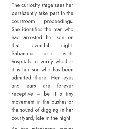
The curiosity stage sees her
persistently take part in the
courtroom proceedings.
She identifies the man who
had arrested her son on
that eventful night.
Babanona also visits
hospitals to verify whether
it is her son who has been
admitted there. Her eyes
and ears are forever
receptive – be it a tiny
movement in the bushes or
the sound of digging in her
courtyard, late in the night.
As her mindscape moves