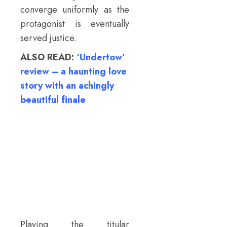
converge uniformly as the
protagonist is eventually
served justice.
ALSO READ:
‘Undertow’
review – a haunting love
story with an achingly
beautiful finale
Playing the titular