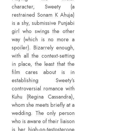
character, Sweety (a
restrained Sonam K Ahuja)
is a shy, submissive Punjabi
girl who swings the other
way (which is no more a
spoiler). Bizarrely enough,
with all the context-setting
in place, the least that the
film cares about is in
establishing Sweety’s
controversial romance with
Kuhu (Regina Cassandra),
whom she meets briefly at a
wedding. The only person
who is aware of their liaison
is her high-on-testosterone