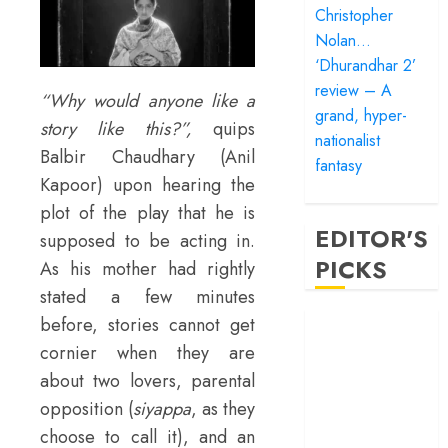
Christopher
Nolan…
‘Dhurandhar 2’
review – A
“Why would anyone like a
grand, hyper-
story like this?”,
quips
nationalist
Balbir Chaudhary (Anil
fantasy
Kapoor) upon hearing the
plot of the play that he is
EDITOR'S
supposed to be acting in.
PICKS
As his mother had rightly
stated a few minutes
‘Satluj’ review –
before, stories cannot get
Reclaiming a
cornier when they are
hero whom
about two lovers, parental
history almost
opposition (
siyappa
, as they
forgot
choose to call it), and an
‘Bandar’ review