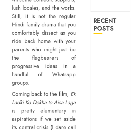
machinery of
lush locales, and the works.
war
Still, it is not the regular
RECENT
Hindi family drama that you
POSTS
comfortably dissect as you
ride back home with your
‘Spider-Man:
parents who might just be
Brand New
the flagbearers of
Day’ review –
progressive ideas in a
The loneliness
behind the mask
handful of Whatsapp
‘Bhai Tera Star
groups.
Hai’ review – A
Coming back to the film,
Ek
terrific ensemble
Ladki Ko Dekha to Aisa Laga
masks a patchy
is pretty elementary in
screenplay
‘Jana Nayagan’
aspirations if we set aside
review – Vijay’s
its central crisis (I dare call
political