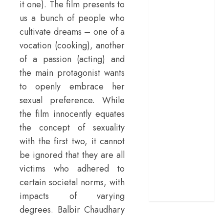
it one). The film presents to
manifesto
us a bunch of people who
doubles up as a
cultivate dreams – one of a
grand farewell
vocation (cooking), another
‘The Odyssey’
of a passion (acting) and
review –
the main protagonist wants
Christopher
Nolan turns
to openly embrace her
Homer’s epic
sexual preference. While
into his own
the film innocently equates
Remembering S.
the concept of sexuality
Janaki: 25
with the first two, it cannot
Malayalam
be ignored that they are all
Songs That
victims who adhered to
Define the
certain societal norms, with
Expression
Queen
impacts of varying
degrees. Balbir Chaudhary