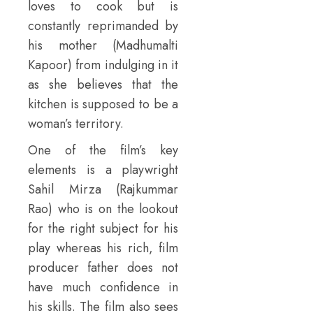
loves to cook but is
constantly reprimanded by
his mother (Madhumalti
Kapoor) from indulging in it
as she believes that the
kitchen is supposed to be a
woman’s territory.
One of the film’s key
elements is a playwright
Sahil Mirza (Rajkummar
Rao) who is on the lookout
for the right subject for his
play whereas his rich, film
producer father does not
have much confidence in
his skills. The film also sees