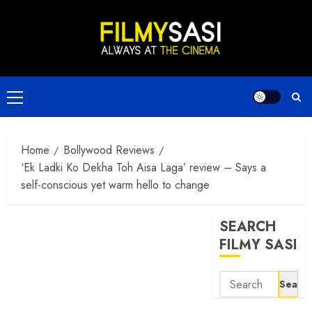
Skip
to
content
Primary
Menu
Home
Bollywood Reviews
‘Ek Ladki Ko Dekha Toh Aisa Laga’ review – Says a
self-conscious yet warm hello to change
SEARCH
FILMY SASI
Search
for: