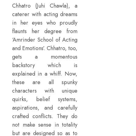
Chhatro (Juhi Chawla), a
caterer with acting dreams
in her eyes who proudly
flaunts her degree from
‘Amrinder School of Acting
and Emotions’. Chhatro, too,
gets a momentous
backstory which is
explained in a whiff. Now,
these are all spunky
characters with unique
quirks, belief systems,
aspirations, and carefully
crafted conflicts. They do
not make sense in totality
but are designed so as to