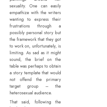
sexuality. One can easily
empathize with the writers
wanting to express their
frustrations through a
possibly personal story but
the framework that they got
to work on, unfortunately, is
limiting. As sad as it might
sound, the brief on the
table was perhaps to obtain
a story template that would
not offend the primary
target group – the
heterosexual audience.
That said, following the