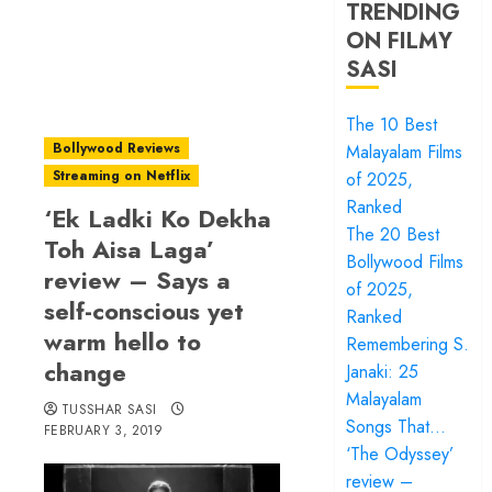
TRENDING
ON FILMY
SASI
The 10 Best
Bollywood Reviews
Malayalam Films
Streaming on Netflix
of 2025,
Ranked
‘Ek Ladki Ko Dekha
The 20 Best
Toh Aisa Laga’
Bollywood Films
review – Says a
of 2025,
self-conscious yet
Ranked
warm hello to
Remembering S.
change
Janaki: 25
Malayalam
TUSSHAR SASI
Songs That…
FEBRUARY 3, 2019
‘The Odyssey’
review –