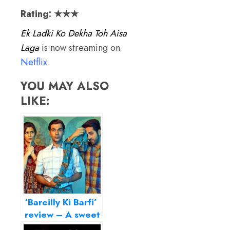
Rating: ★★★
Ek Ladki Ko Dekha Toh Aisa
Laga
is now streaming on
Netflix
.
YOU MAY ALSO
LIKE:
‘Bareilly Ki Barfi’
review – A sweet
small-town treat