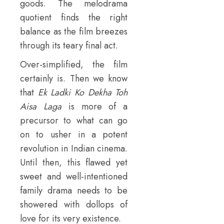
goods. The melodrama
quotient finds the right
balance as the film breezes
through its teary final act.
Over-simplified, the film
certainly is. Then we know
that
Ek Ladki Ko Dekha Toh
Aisa Laga
is more of a
precursor to what can go
on to usher in a potent
revolution in Indian cinema.
Until then, this flawed yet
sweet and well-intentioned
family drama needs to be
showered with dollops of
love for its very existence.