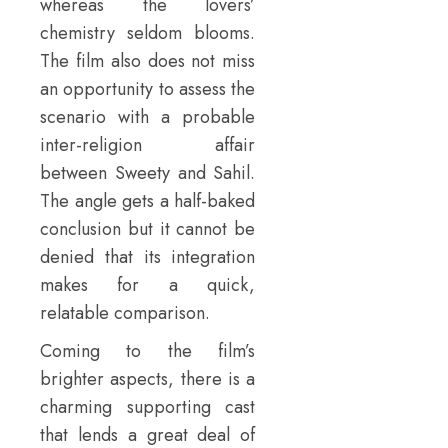
whereas the lovers’
chemistry seldom blooms.
The film also does not miss
an opportunity to assess the
scenario with a probable
inter-religion affair
between Sweety and Sahil.
The angle gets a half-baked
conclusion but it cannot be
denied that its integration
makes for a quick,
relatable comparison.
Coming to the film’s
brighter aspects, there is a
charming supporting cast
that lends a great deal of