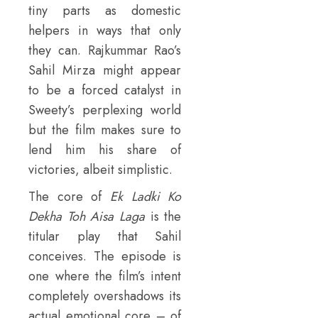
tiny parts as domestic
helpers in ways that only
they can. Rajkummar Rao’s
Sahil Mirza might appear
to be a forced catalyst in
Sweety’s perplexing world
but the film makes sure to
lend him his share of
victories, albeit simplistic.
The core of
Ek Ladki Ko
Dekha Toh Aisa Laga
is the
titular play that Sahil
conceives. The episode is
one where the film’s intent
completely overshadows its
actual emotional core – of