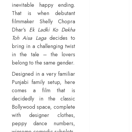
inevitable happy ending.
– Rage and ruin
That is when debutant
in a mirrorless
filmmaker Shelly Chopra
cage
‘Project Hail
Dhar’s
Ek Ladki Ko Dekha
Mary’ review –
Toh Aisa Laga
decides to
A weirdly
bring in a challenging twist
hopeful cosmic
in the tale – the lovers
bromance
belong to the same gender.
The 50 Best
International
Designed in a very familiar
Films of 2025,
Punjabi family setup, here
Ranked
comes a film that is
‘The Voice of
decidedly in the classic
Hind Rajab’
Bollywood space, complete
review –
with designer clothes,
Innocence
peppy dance numbers,
trapped in the
winsome comedic subplots,