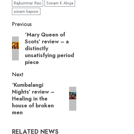
Rajkummar Rao
Sonam K Ahuja
this well-meaning
family fare!
sonam kapoor
Post
Previous
navigation
‘Mary Queen of
Previous
Scots’ review – a
post:
distinctly
unsatisfying period
piece
Next
‘Kumbalangi
Next
Nights’ review –
post:
Healing in the
house of broken
men
RELATED NEWS