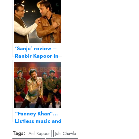
‘Sanju’ review –
Ranbir Kapoor in
an unapologetic
hagiography
“Fanney Khan”…
Listless music and
sketchy
Tags:
Anil Kapoor
Juhi Chawla
characters mar