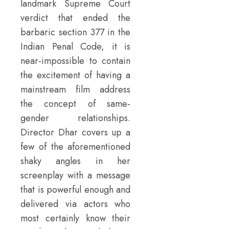
landmark Supreme Court
verdict that ended the
barbaric section 377 in the
Indian Penal Code, it is
near-impossible to contain
the excitement of having a
mainstream film address
the concept of same-
gender relationships.
Director Dhar covers up a
few of the aforementioned
shaky angles in her
screenplay with a message
that is powerful enough and
delivered via actors who
most certainly know their