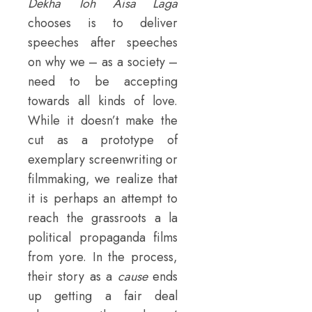
Dekha Toh Aisa Laga
chooses is to deliver
speeches after speeches
on why we – as a society –
need to be accepting
towards all kinds of love.
While it doesn’t make the
cut as a prototype of
exemplary screenwriting or
filmmaking, we realize that
it is perhaps an attempt to
reach the grassroots a la
political propaganda films
from yore. In the process,
their story as a
cause
ends
up getting a fair deal