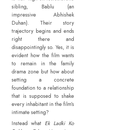
sibling, Bablu (an
impressive Abhishek
Duhan). Their story
trajectory begins and ends
right there and
disappointingly so. Yes, it is
evident how the film wants
to remain in the family
drama zone but how about
setting a concrete
foundation to a relationship
that is supposed to shake
every inhabitant in the film’s
intimate setting?
Instead what
Ek Ladki Ko