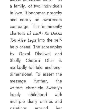
a family, of two individuals
in love. It becomes preachy
and nearly an awareness
campaign. This imminently
charters
Ek Ladki Ko Dekha
Toh Aisa Laga
into the self-
help arena. The screenplay
by Gazal Dhaliwal and
Shelly Chopra Dhar is
markedly tell-tale and one-
dimensional. To assert the
message further, the
writers chronicle Sweety’s
lonely childhood with
multiple diary entries and
paintings around her