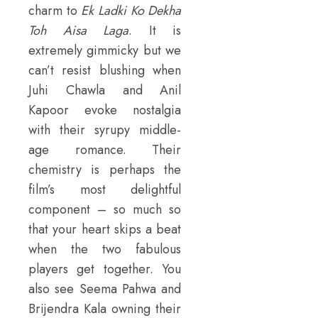
charm to
Ek Ladki Ko Dekha
Toh Aisa Laga
. It is
extremely gimmicky but we
can’t resist blushing when
Juhi Chawla and Anil
Kapoor evoke nostalgia
with their syrupy middle-
age romance. Their
chemistry is perhaps the
film’s most delightful
component – so much so
that your heart skips a beat
when the two fabulous
players get together. You
also see Seema Pahwa and
Brijendra Kala owning their