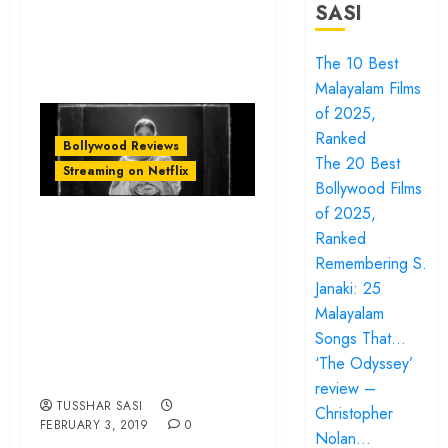
SASI
The 10 Best
Malayalam Films
of 2025,
Ranked
Bollywood Reviews
The 20 Best
Streaming on Netflix
Bollywood Films
of 2025,
‘Ek Ladki Ko Dekha
Ranked
Toh Aisa Laga’
Remembering S.
review – Says a
Janaki: 25
self-conscious yet
Malayalam
Songs That…
warm hello to
‘The Odyssey’
change
review –
TUSSHAR SASI
Christopher
FEBRUARY 3, 2019
0
Nolan…