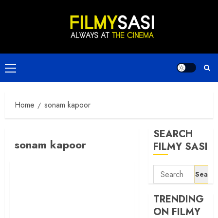
Skip
to
content
Primary
Menu
Home
sonam kapoor
SEARCH
sonam kapoor
FILMY SASI
Search
for:
TRENDING
ON FILMY