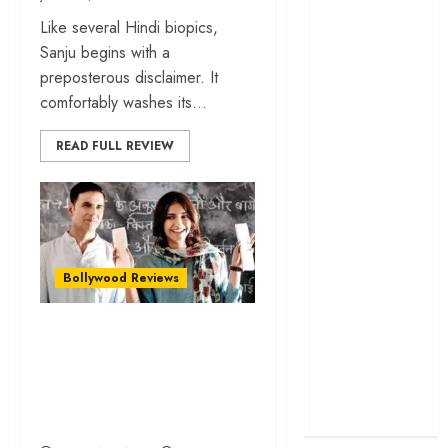
cage
Like several Hindi biopics,
‘Project Hail
Sanju begins with a
Mary’ review –
preposterous disclaimer. It
A weirdly
comfortably washes its...
hopeful cosmic
bromance
READ FULL REVIEW
The 50 Best
International
Films of 2025,
Ranked
‘The Voice of
Bollywood Reviews
Hind Rajab’
review –
“Pad Man” is a well-
Innocence
intended fare that
trapped in the
tries hard to be a
machinery of
feature film…
war