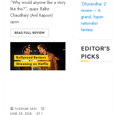
“Why would anyone like a story
‘Dhurandhar 2’
like this?”, quips Balbir
review – A
Chaudhary (Anil Kapoor)
grand, hyper-
upon...
nationalist
fantasy
READ FULL REVIEW
EDITOR'S
PICKS
Bollywood Reviews
Streaming on Netflix
‘Satluj’ review –
Reclaiming a
‘Sanju’ review –
hero whom
Ranbir Kapoor in an
history almost
unapologetic
forgot
hagiography
‘Bandar’ review
– Rage and ruin
TUSSHAR SASI
JUNE 29, 2018
1
in a mirrorless