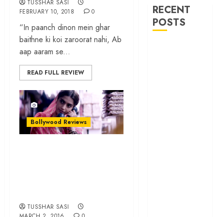
TUSSHAR SASI
RECENT
FEBRUARY 10, 2018
0
POSTS
“In paanch dinon mein ghar
baithne ki koi zaroorat nahi, Ab
‘Ohh My Dog’
aap aaram se...
Review – A
canine hero and
READ FULL REVIEW
a child detective
strike emotional
gold
‘Spider-Man:
Bollywood Reviews
Brand New
Day’ review –
‘Neerja’ review – A
The loneliness
moving tribute to
behind the mask
India’s brave
‘Bhai Tera Star
daughter
Hai’ review – A
terrific ensemble
TUSSHAR SASI
masks a patchy
MARCH 2, 2016
0