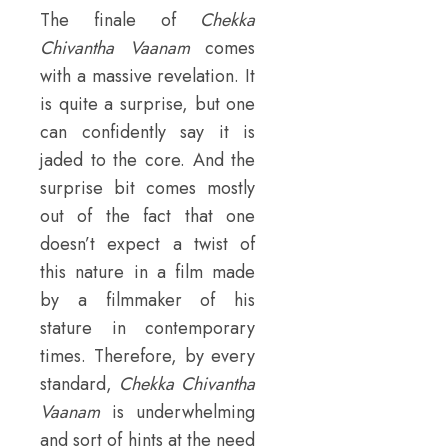
The finale of
Chekka
Chivantha Vaanam
comes
with a massive revelation. It
is quite a surprise, but one
can confidently say it is
jaded to the core. And the
surprise bit comes mostly
out of the fact that one
doesn’t expect a twist of
this nature in a film made
by a filmmaker of his
stature in contemporary
times. Therefore, by every
standard,
Chekka Chivantha
Vaanam
is underwhelming
and sort of hints at the need