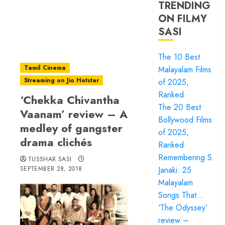
TRENDING
ON FILMY
SASI
The 10 Best
Tamil Cinema
Malayalam Films
Streaming on Jio Hotstar
of 2025,
Ranked
‘Chekka Chivantha
The 20 Best
Vaanam’ review – A
Bollywood Films
medley of gangster
of 2025,
drama clichés
Ranked
Remembering S.
TUSSHAR SASI
SEPTEMBER 28, 2018
Janaki: 25
Malayalam
Songs That…
‘The Odyssey’
review –