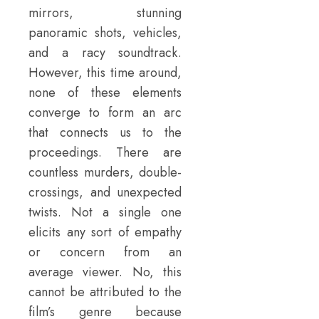
mirrors, stunning
panoramic shots, vehicles,
and a racy soundtrack.
However, this time around,
none of these elements
converge to form an arc
that connects us to the
proceedings. There are
countless murders, double-
crossings, and unexpected
twists. Not a single one
elicits any sort of empathy
or concern from an
average viewer. No, this
cannot be attributed to the
film’s genre because