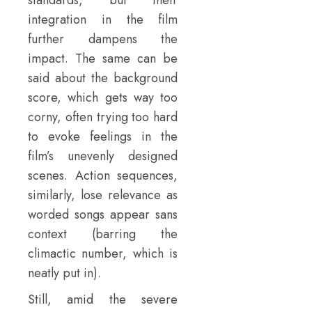
standards, but their
integration in the film
further dampens the
impact. The same can be
said about the background
score, which gets way too
corny, often trying too hard
to evoke feelings in the
film’s unevenly designed
scenes. Action sequences,
similarly, lose relevance as
worded songs appear sans
context (barring the
climactic number, which is
neatly put in).
Still, amid the severe