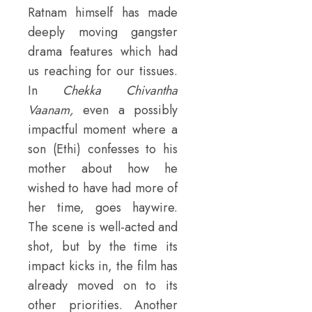
Ratnam himself has made
deeply moving gangster
drama features which had
us reaching for our tissues.
In
Chekka Chivantha
Vaanam
,
even a possibly
impactful moment where a
son (Ethi) confesses to his
mother about how he
wished to have had more of
her time, goes haywire.
The scene is well-acted and
shot, but by the time its
impact kicks in, the film has
already moved on to its
other priorities. Another