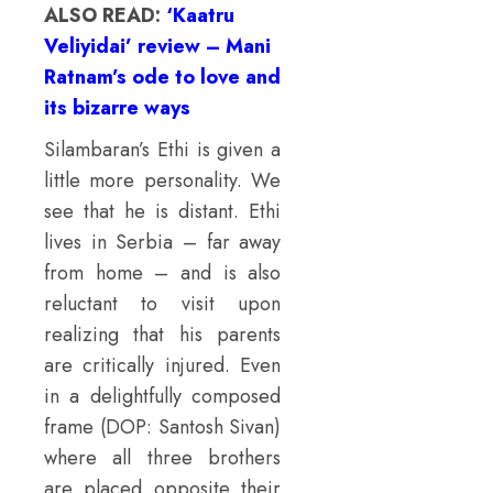
ALSO READ:
‘Kaatru
Veliyidai’ review – Mani
Ratnam’s ode to love and
its bizarre ways
Silambaran’s Ethi is given a
little more personality. We
see that he is distant. Ethi
lives in Serbia – far away
from home – and is also
reluctant to visit upon
realizing that his parents
are critically injured. Even
in a delightfully composed
frame (DOP: Santosh Sivan)
where all three brothers
are placed opposite their