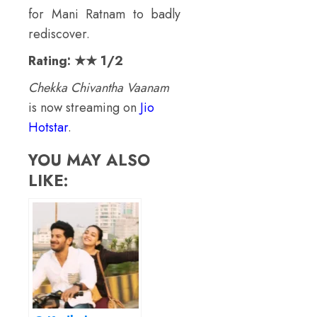
for Mani Ratnam to badly
rediscover.
Rating: ★★ 1/2
Chekka Chivantha Vaanam
is now streaming on
Jio
Hotstar
.
YOU MAY ALSO
LIKE: