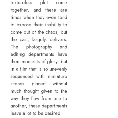
textureless plot come
together, and there are
times when they even tend
to expose their inability to
come out of the chaos, but
the cast, largely, delivers.
The photography and
editing departments have
their moments of glory, but
in a film that is so unevenly
sequenced with miniature
scenes placed without
much thought given to the
way they flow from one to
another, these departments
leave a lot to be desired.