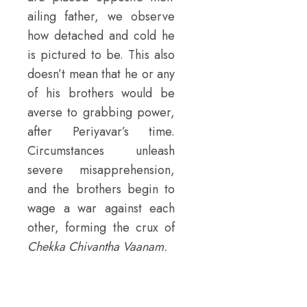
ailing father, we observe
how detached and cold he
is pictured to be. This also
doesn’t mean that he or any
of his brothers would be
averse to grabbing power,
after Periyavar’s time.
Circumstances unleash
severe misapprehension,
and the brothers begin to
wage a war against each
other, forming the crux of
Chekka Chivantha Vaanam.