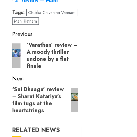
2’ review – Mani
Ratnam cinema at
Tags:
Chekka Chivantha Vaanam
its peak
Mani Ratnam
Post
Previous
navigation
‘Varathan’ review –
Previous
A moody thriller
post:
undone by a flat
finale
Next
‘Sui Dhaaga’ review
Next
– Sharat Katariya’s
post:
film tugs at the
heartstrings
RELATED NEWS