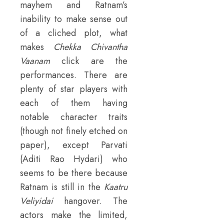
mayhem and Ratnam’s
inability to make sense out
of a cliched plot, what
makes
Chekka Chivantha
Vaanam
click are the
performances. There are
plenty of star players with
each of them having
notable character traits
(though not finely etched on
paper), except Parvati
(Aditi Rao Hydari) who
seems to be there because
Ratnam is still in the
Kaatru
Veliyidai
hangover. The
actors make the limited,