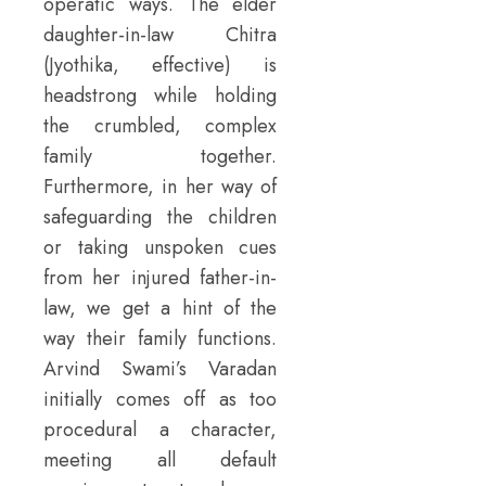
operatic ways. The elder
daughter-in-law Chitra
(Jyothika, effective) is
headstrong while holding
the crumbled, complex
family together.
Furthermore, in her way of
safeguarding the children
or taking unspoken cues
from her injured father-in-
law, we get a hint of the
way their family functions.
Arvind Swami’s Varadan
initially comes off as too
procedural a character,
meeting all default