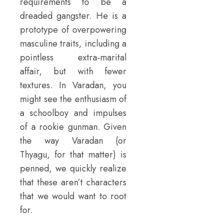
requirements to be a
dreaded gangster. He is a
prototype of overpowering
masculine traits, including a
pointless extra-marital
affair, but with fewer
textures. In Varadan, you
might see the enthusiasm of
a schoolboy and impulses
of a rookie gunman. Given
the way Varadan (or
Thyagu, for that matter) is
penned, we quickly realize
that these aren’t characters
that we would want to root
for.