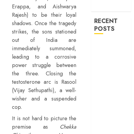
machinery of
Erappa, and Aishwarya
war
Rajesh) to be their loyal
RECENT
shadows. Once the tragedy
POSTS
strikes, the sons stationed
out of India are
‘Ohh My Dog’
immediately summoned,
Review – A
leading to a corrosive
canine hero and
power struggle between
a child detective
the three. Closing the
strike emotional
gold
testosterone arc is Rasool
‘Spider-Man:
(Vijay Sethupathi), a well-
Brand New
wisher and a suspended
Day’ review –
cop.
The loneliness
It is not hard to picture the
behind the mask
‘Bhai Tera Star
premise as
Chekka
Hai’ review – A