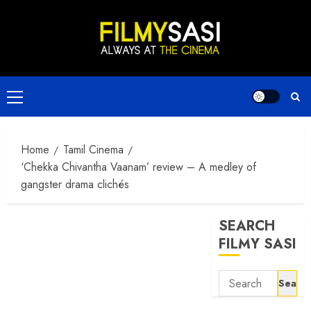
Skip
to
content
Primary
Menu
Home
Tamil Cinema
‘Chekka Chivantha Vaanam’ review – A medley of
gangster drama clichés
SEARCH
FILMY SASI
Search
for: