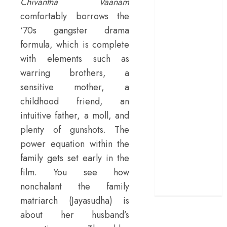
Chivantha Vaanam
terrific ensemble
comfortably borrows the
masks a patchy
‘70s gangster drama
screenplay
formula, which is complete
‘Jana Nayagan’
with elements such as
review – Vijay’s
warring brothers, a
political
sensitive mother, a
manifesto
doubles up as a
childhood friend, an
grand farewell
intuitive father, a moll, and
‘The Odyssey’
plenty of gunshots. The
review –
power equation within the
Christopher
family gets set early in the
Nolan turns
film. You see how
Homer’s epic
nonchalant the family
into his own
matriarch (Jayasudha) is
about her husband’s