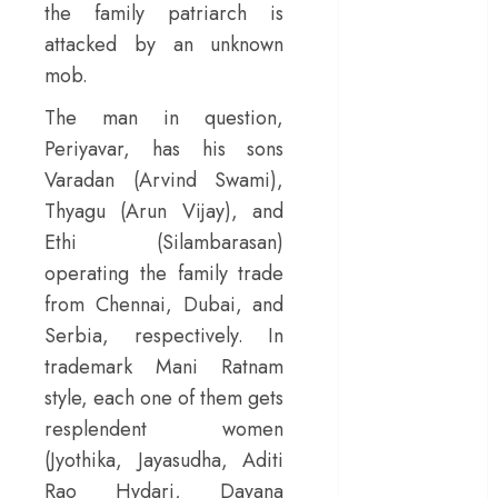
the family patriarch is
– Rage and ruin
attacked by an unknown
in a mirrorless
mob.
cage
‘Project Hail
The man in question,
Mary’ review –
Periyavar, has his sons
A weirdly
Varadan (Arvind Swami),
hopeful cosmic
Thyagu (Arun Vijay), and
bromance
Ethi (Silambarasan)
The 50 Best
operating the family trade
International
from Chennai, Dubai, and
Films of 2025,
Ranked
Serbia, respectively. In
‘The Voice of
trademark Mani Ratnam
Hind Rajab’
style, each one of them gets
review –
resplendent women
Innocence
(Jyothika, Jayasudha, Aditi
trapped in the
Rao Hydari, Dayana