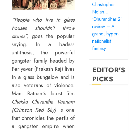
Christopher
Nolan…
‘Dhurandhar 2’
“People who live in glass
review – A
houses shouldn’t throw
grand, hyper-
stones”,
goes the popular
nationalist
saying. In a badass
fantasy
antithesis, the powerful
gangster family headed by
EDITOR'S
Periyavar (Prakash Raj) lives
in a glass bungalow and is
PICKS
also veterans of violence.
Mani Ratnam’s latest film
‘Satluj’ review –
Reclaiming a
Chekka Chivantha Vaanam
hero whom
(Crimson Red Sky)
is one
history almost
that chronicles the perils of
forgot
a gangster empire when
‘Bandar’ review