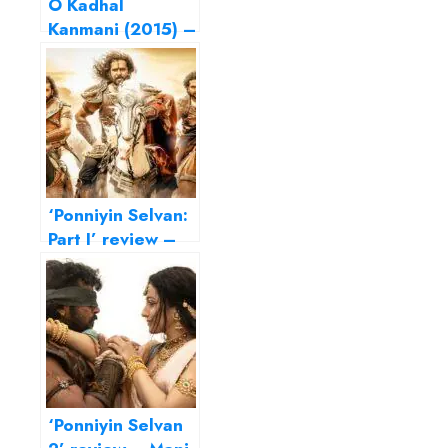
O Kadhal
Kanmani (2015) –
Fall in love, Mani
Ratnam style…
‘Ponniyin Selvan:
Part I’ review –
Mani Ratnam
crafts an intricate
epic
‘Ponniyin Selvan