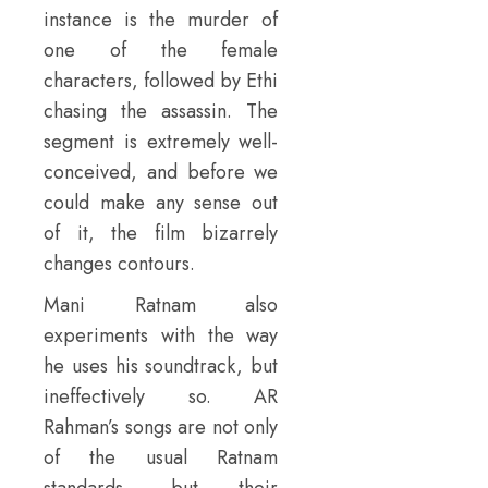
instance is the murder of
one of the female
characters, followed by Ethi
chasing the assassin. The
segment is extremely well-
conceived, and before we
could make any sense out
of it, the film bizarrely
changes contours.
Mani Ratnam also
experiments with the way
he uses his soundtrack, but
ineffectively so. AR
Rahman’s songs are not only
of the usual Ratnam