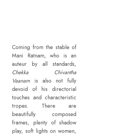
Coming from the stable of
Mani Ratnam, who is an
auteur by all standards,
Chekka Chivantha
Vaanam
is also not fully
devoid of his directorial
touches and characteristic
tropes. There are
beautifully composed
frames, plenty of shadow
play, soft lights on women,