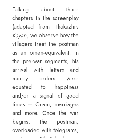
Talking about those
chapters in the screenplay
(adapted from Thakazhi’s
Kayar
), we observe how the
villagers treat the postman
as an omen-equivalent. In
the pre-war segments, his
arrival with letters and
money orders were
equated to happiness
and/or a signal of good
times – Onam, marriages
and more. Once the war
begins, the postman,
overloaded with telegrams,