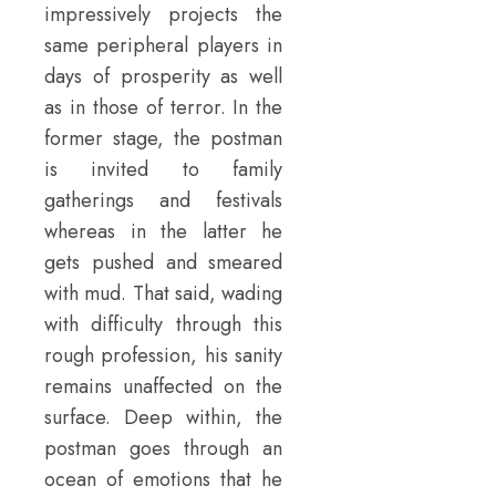
impressively projects the
same peripheral players in
days of prosperity as well
as in those of terror. In the
former stage, the postman
is invited to family
gatherings and festivals
whereas in the latter he
gets pushed and smeared
with mud. That said, wading
with difficulty through this
rough profession, his sanity
remains unaffected on the
surface. Deep within, the
postman goes through an
ocean of emotions that he