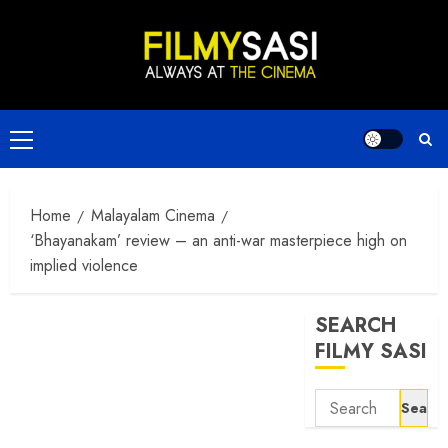
Skip
to
content
Primary
Menu
Home
Malayalam Cinema
‘Bhayanakam’ review – an anti-war masterpiece high on
implied violence
SEARCH
FILMY SASI
Search
for: