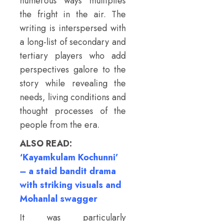
numerous ways multiplies
the fright in the air. The
writing is interspersed with
a long-list of secondary and
tertiary players who add
perspectives galore to the
story while revealing the
needs, living conditions and
thought processes of the
people from the era.
ALSO READ:
‘Kayamkulam Kochunni’
– a staid bandit drama
with striking visuals and
Mohanlal swagger
It was particularly