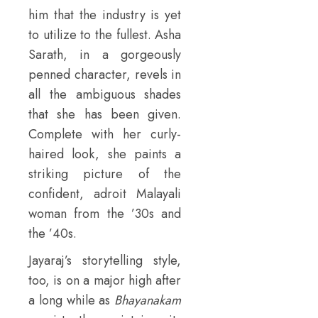
him that the industry is yet
to utilize to the fullest. Asha
Sarath, in a gorgeously
penned character, revels in
all the ambiguous shades
that she has been given.
Complete with her curly-
haired look, she paints a
striking picture of the
confident, adroit Malayali
woman from the ’30s and
the ’40s.
Jayaraj’s storytelling style,
too, is on a major high after
a long while as
Bhayanakam