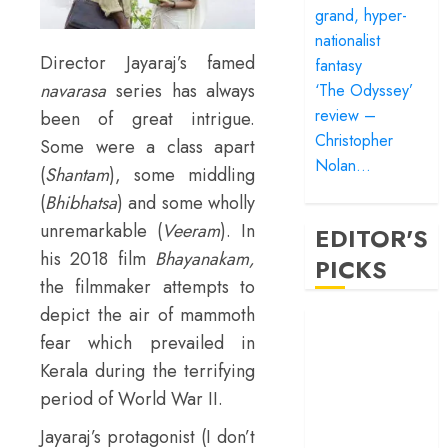
grand, hyper-
nationalist
Director Jayaraj’s famed
fantasy
navarasa
series has always
‘The Odyssey’
review –
been of great intrigue.
Christopher
Some were a class apart
Nolan…
(
Shantam
), some middling
(
Bhibhatsa
) and some wholly
unremarkable (
Veeram
). In
EDITOR'S
his 2018 film
Bhayanakam,
PICKS
the filmmaker attempts to
depict the air of mammoth
‘Satluj’ review –
fear which prevailed in
Reclaiming a
Kerala during the terrifying
hero whom
history almost
period of World War II.
forgot
Jayaraj’s protagonist (I don’t
‘Bandar’ review