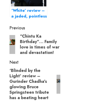
‘White’ review –
a jaded, pointless
London escapade
Post
Previous
navigation
“Chintu Ka
Previous
Birthday”… Family
post:
love in times of war
and devastation!
Next
‘Blinded by the
Next
Light’ review –
post:
Gurinder Chadha’s
glowing Bruce
Springsteen tribute
has a beating heart