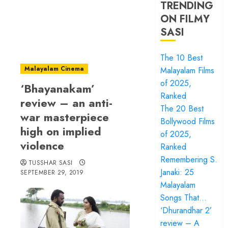
TRENDING
ON FILMY
SASI
The 10 Best
Malayalam Cinema
Malayalam Films
of 2025,
‘Bhayanakam’
Ranked
review – an anti-
The 20 Best
war masterpiece
Bollywood Films
high on implied
of 2025,
violence
Ranked
Remembering S.
TUSSHAR SASI
Janaki: 25
SEPTEMBER 29, 2019
Malayalam
Songs That…
‘Dhurandhar 2’
review – A