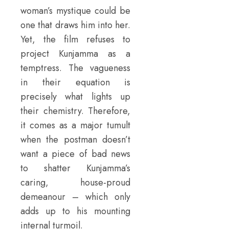
woman’s mystique could be
one that draws him into her.
Yet, the film refuses to
project Kunjamma as a
temptress. The vagueness
in their equation is
precisely what lights up
their chemistry. Therefore,
it comes as a major tumult
when the postman doesn’t
want a piece of bad news
to shatter Kunjamma’s
caring, house-proud
demeanour – which only
adds up to his mounting
internal turmoil.