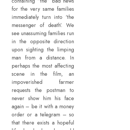
containing “the” bad news
for the very same families
immediately turn into ‘the
messenger of death’. We
see unassuming families run
in the opposite direction
upon sighting the limping
man from a distance. In
perhaps the most affecting
scene in the film, an
impoverished farmer
requests the postman to
never show him his face
again – be it with a money
order or a telegram – so
that there exists a hopeful