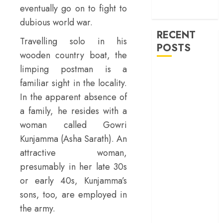
machinery of
eventually go on to fight to
war
dubious world war.
RECENT
Travelling solo in his
POSTS
wooden country boat, the
limping postman is a
30 Years of
familiar sight in the locality.
‘Khamoshi: The
In the apparent absence of
Musical’: When
a family, he resides with a
Bhansali Made
Silence Sing
woman called Gowri
‘Ohh My Dog’
Kunjamma (Asha Sarath). An
Review – A
attractive woman,
canine hero and
presumably in her late 30s
a child detective
or early 40s, Kunjamma’s
strike emotional
sons, too, are employed in
gold
the army.
‘Spider-Man:
Brand New