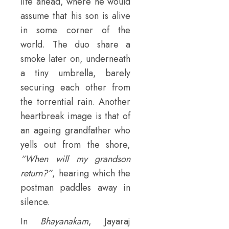
life ahead, where he would
assume that his son is alive
in some corner of the
world. The duo share a
smoke later on, underneath
a tiny umbrella, barely
securing each other from
the torrential rain. Another
heartbreak image is that of
an ageing grandfather who
yells out from the shore,
“When will my grandson
return?”
, hearing which the
postman paddles away in
silence.
In
Bhayanakam
, Jayaraj