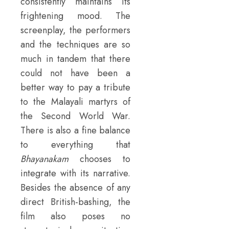
consistently maintains its
frightening mood. The
screenplay, the performers
and the techniques are so
much in tandem that there
could not have been a
better way to pay a tribute
to the Malayali martyrs of
the Second World War.
There is also a fine balance
to everything that
Bhayanakam
chooses to
integrate with its narrative.
Besides the absence of any
direct British-bashing, the
film also poses no