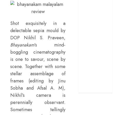
Day’ review –
The loneliness
behind the mask
Shot exquisitely in a
‘Bhai Tera Star
delectable sepia mould by
Hai’ review – A
DOP Nikhil S. Praveen,
terrific ensemble
Bhayanakam
’s mind-
masks a patchy
screenplay
boggling cinematography
‘Jana Nayagan’
is one to savour, scene by
review – Vijay’s
scene. Together with some
political
stellar assemblage of
manifesto
frames (editing by Jinu
doubles up as a
Sobha and Afsal A. M),
grand farewell
Nikhil’s camera is
perennially observant.
Sometimes tellingly