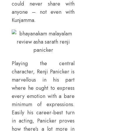
could never share with
anyone – not even with
Kunjamma.
Playing the central
character, Renji Panicker is
marvellous in his part
where he ought to express
every emotion with a bare
minimum of expressions.
Easily his career-best turn
in acting, Panicker proves
how there’s a lot more in