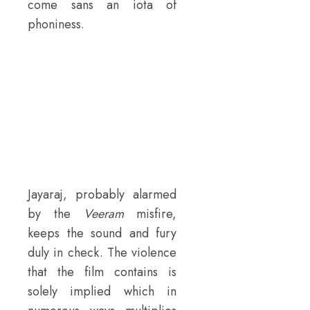
come sans an iota of
phoniness.
Jayaraj, probably alarmed
by the
Veeram
misfire,
keeps the sound and fury
duly in check. The violence
that the film contains is
solely implied which in