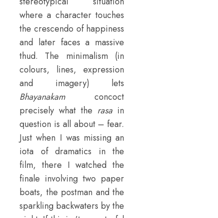
stereotypical situation
where a character touches
the crescendo of happiness
and later faces a massive
thud. The minimalism (in
colours, lines, expression
and imagery) lets
Bhayanakam
concoct
precisely what the
rasa
in
question is all about – fear.
Just when I was missing an
iota of dramatics in the
film, there I watched the
finale involving two paper
boats, the postman and the
sparkling backwaters by the