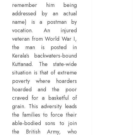
remember him being
– Rage and ruin
addressed by an actual
in a mirrorless
name) is a postman by
cage
‘Project Hail
vocation. An injured
Mary’ review –
veteran from World War I,
A weirdly
the man is posted in
hopeful cosmic
Kerala’s backwaters-bound
bromance
Kuttanad. The state-wide
The 50 Best
situation is that of extreme
International
poverty where hoarders
Films of 2025,
hoarded and the poor
Ranked
craved for a basketful of
‘The Voice of
Hind Rajab’
grain. This adversity leads
review –
the families to force their
Innocence
able-bodied sons to join
trapped in the
the British Army, who