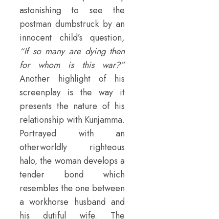
astonishing to see the
postman dumbstruck by an
innocent child’s question,
“If so many are dying then
for whom is this war?”
Another highlight of his
screenplay is the way it
presents the nature of his
relationship with Kunjamma.
Portrayed with an
otherworldly righteous
halo, the woman develops a
tender bond which
resembles the one between
a workhorse husband and
his dutiful wife. The