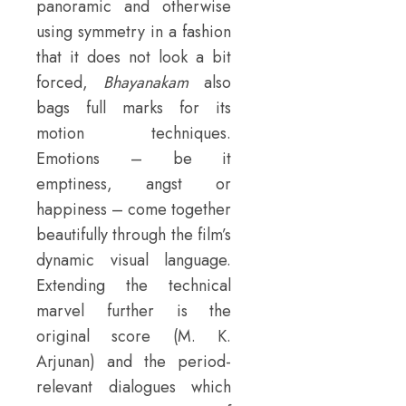
panoramic and otherwise
using symmetry in a fashion
that it does not look a bit
forced,
Bhayanakam
also
bags full marks for its
motion techniques.
Emotions – be it
emptiness, angst or
happiness – come together
beautifully through the film’s
dynamic visual language.
Extending the technical
marvel further is the
original score (M. K.
Arjunan) and the period-
relevant dialogues which