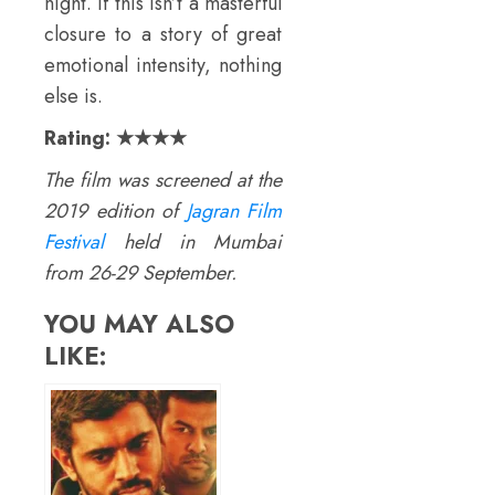
night. If this isn’t a masterful
closure to a story of great
emotional intensity, nothing
else is.
Rating:
★★★★
The film was screened at the
2019 edition of
Jagran Film
Festival
held in Mumbai
from 26-29 September.
YOU MAY ALSO
LIKE: