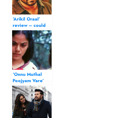
‘Arikil Oraal’
review – could
have been a
riveting thriller
‘Onnu Muthal
Poojyam Vare’
review – All
alone by the
telephone