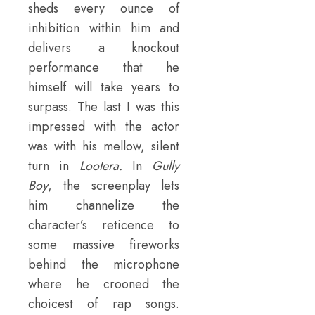
sheds every ounce of
inhibition within him and
delivers a knockout
performance that he
himself will take years to
surpass. The last I was this
impressed with the actor
was with his mellow, silent
turn in
Lootera.
In
Gully
Boy
, the screenplay lets
him channelize the
character’s reticence to
some massive fireworks
behind the microphone
where he crooned the
choicest of rap songs.