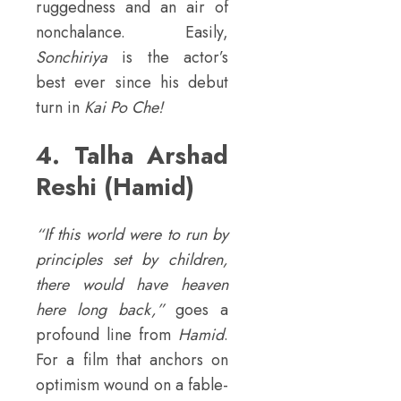
ruggedness and an air of
nonchalance. Easily,
Sonchiriya
is the actor’s
best ever since his debut
turn in
Kai Po Che!
4. Talha Arshad
Reshi (Hamid)
“If this world were to run by
principles set by children,
there would have heaven
here long back,”
goes a
profound line from
Hamid
.
For a film that anchors on
optimism wound on a fable-