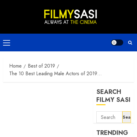
Skip
to
content
Primary
Menu
Home
Best of 2019
The 10 Best Leading Male Actors of 2019…
SEARCH
FILMY SASI
Search
for:
TRENDING