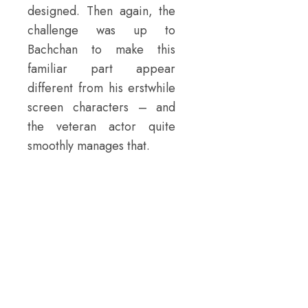
designed. Then again, the
challenge was up to
Bachchan to make this
familiar part appear
different from his erstwhile
screen characters – and
the veteran actor quite
smoothly manages that.