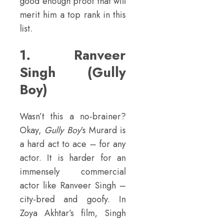
good enough proof that will
merit him a top rank in this
list.
1. Ranveer
Singh (Gully
Boy)
Wasn’t this a no-brainer?
Okay,
Gully Boy
’s Murard is
a hard act to ace – for any
actor. It is harder for an
immensely commercial
actor like Ranveer Singh –
city-bred and goofy. In
Zoya Akhtar’s film, Singh