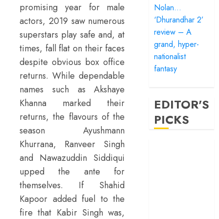
promising year for male
Nolan…
‘Dhurandhar 2’
actors, 2019 saw numerous
review – A
superstars play safe and, at
grand, hyper-
times, fall flat on their faces
nationalist
despite obvious box office
fantasy
returns. While dependable
names such as Akshaye
EDITOR'S
Khanna marked their
returns, the flavours of the
PICKS
season Ayushmann
Khurrana, Ranveer Singh
‘Satluj’ review –
and Nawazuddin Siddiqui
Reclaiming a
hero whom
upped the ante for
history almost
themselves. If Shahid
forgot
Kapoor added fuel to the
‘Bandar’ review
fire that Kabir Singh was,
– Rage and ruin