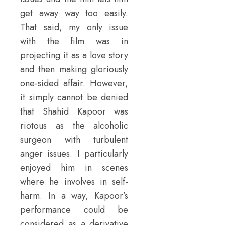
get away way too easily.
That said, my only issue
with the film was in
projecting it as a love story
and then making gloriously
one-sided affair. However,
it simply cannot be denied
that Shahid Kapoor was
riotous as the alcoholic
surgeon with turbulent
anger issues. I particularly
enjoyed him in scenes
where he involves in self-
harm. In a way, Kapoor’s
performance could be
considered as a derivative