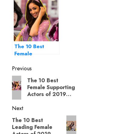
The 10 Best
Female
Supporting
Post
Actors of 2019…
Previous
navigation
Previous
The 10 Best
Female Supporting
post:
Actors of 2019…
Next
Next
The 10 Best
Leading Female
post: