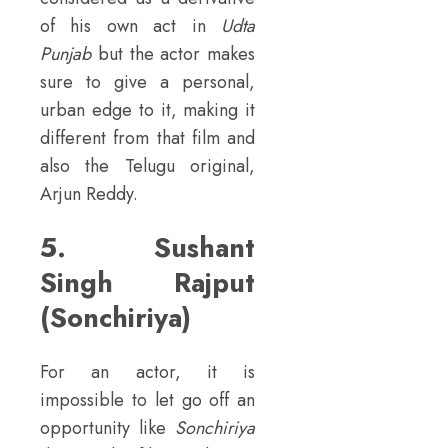
of his own act in
Udta
Punjab
but the actor makes
sure to give a personal,
urban edge to it, making it
different from that film and
also the Telugu original,
Arjun Reddy.
5. Sushant
Singh Rajput
(Sonchiriya)
For an actor, it is
impossible to let go off an
opportunity like
Sonchiriya