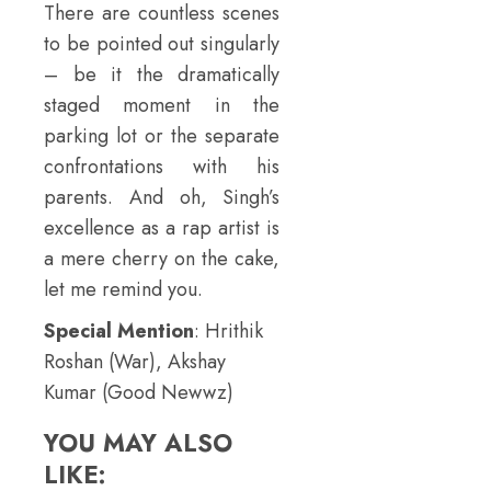
There are countless scenes
to be pointed out singularly
– be it the dramatically
staged moment in the
parking lot or the separate
confrontations with his
parents. And oh, Singh’s
excellence as a rap artist is
a mere cherry on the cake,
let me remind you.
Special Mention
: Hrithik
Roshan (War), Akshay
Kumar (Good Newwz)
YOU MAY ALSO
LIKE: