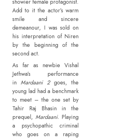
showier female protagonist.
Add to it the actor’s warm
smile and sincere
demeanour, I was sold on
his interpretation of Niren
by the beginning of the
second act.
As far as newbie Vishal
Jethwa’s performance
in
Mardaani 2
goes, the
young lad had a benchmark
to meet – the one set by
Tahir Raj Bhasin in the
prequel,
Mardaani
. Playing
a psychopathic criminal
who goes on a raping