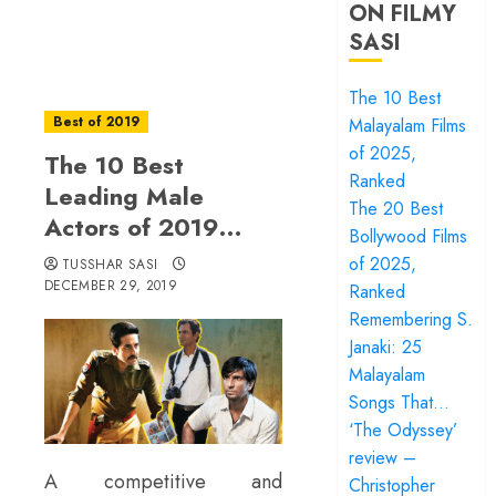
ON FILMY
SASI
The 10 Best
Best of 2019
Malayalam Films
of 2025,
The 10 Best
Ranked
Leading Male
The 20 Best
Actors of 2019…
Bollywood Films
of 2025,
TUSSHAR SASI
DECEMBER 29, 2019
Ranked
Remembering S.
Janaki: 25
Malayalam
Songs That…
‘The Odyssey’
review –
A competitive and
Christopher