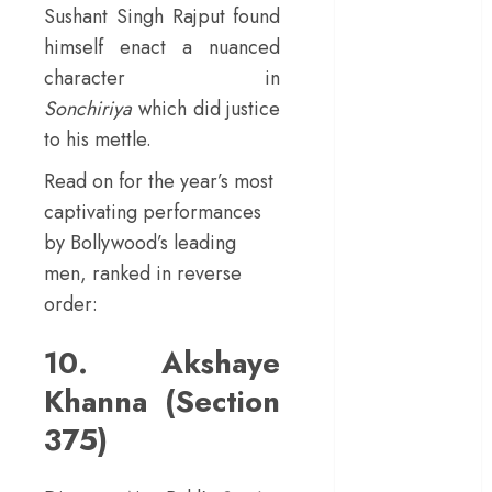
Sushant Singh Rajput found
in a mirrorless
himself enact a nuanced
cage
character in
‘Project Hail
Sonchiriya
which did justice
Mary’ review –
A weirdly
to his mettle.
hopeful cosmic
Read on for the year’s most
bromance
captivating performances
The 50 Best
by Bollywood’s leading
International
men, ranked in reverse
Films of 2025,
Ranked
order:
‘The Voice of
10. Akshaye
Hind Rajab’
review –
Khanna (Section
Innocence
375)
trapped in the
machinery of