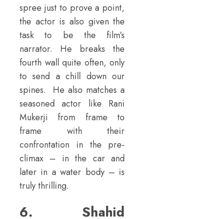
spree just to prove a point,
the actor is also given the
task to be the film’s
narrator. He breaks the
fourth wall quite often, only
to send a chill down our
spines. He also matches a
seasoned actor like Rani
Mukerji from frame to
frame with their
confrontation in the pre-
climax – in the car and
later in a water body – is
truly thrilling.
6. Shahid