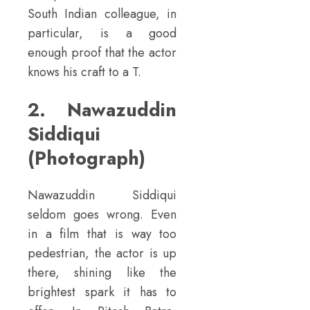
South Indian colleague, in
particular, is a good
enough proof that the actor
knows his craft to a T.
2. Nawazuddin
Siddiqui
(Photograph)
Nawazuddin Siddiqui
seldom goes wrong. Even
in a film that is way too
pedestrian, the actor is up
there, shining like the
brightest spark it has to