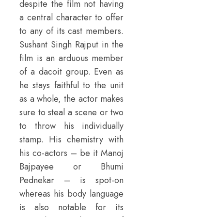
despite the film not having
a central character to offer
to any of its cast members.
Sushant Singh Rajput in the
film is an arduous member
of a dacoit group. Even as
he stays faithful to the unit
as a whole, the actor makes
sure to steal a scene or two
to throw his individually
stamp. His chemistry with
his co-actors – be it Manoj
Bajpayee or Bhumi
Pednekar – is spot-on
whereas his body language
is also notable for its