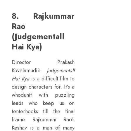
8. Rajkummar
Rao
(Judgementall
Hai Kya)
Director Prakash
Kovelamudi’s
Judgementall
Hai Kya
is a difficult film to
design characters for. It’s a
whodunit with puzzling
leads who keep us on
tenterhooks till the final
frame. Rajkummar Rao’s
Keshav is a man of many