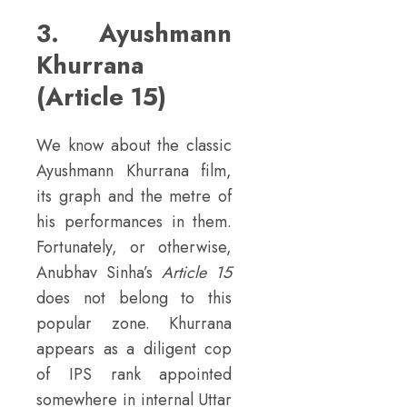
3. Ayushmann
Khurrana
(Article 15)
We know about the classic
Ayushmann Khurrana film,
its graph and the metre of
his performances in them.
Fortunately, or otherwise,
Anubhav Sinha’s
Article 15
does not belong to this
popular zone. Khurrana
appears as a diligent cop
of IPS rank appointed
somewhere in internal Uttar