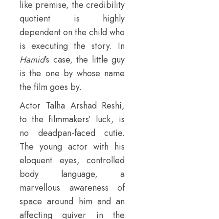
like premise, the credibility
quotient is highly
dependent on the child who
is executing the story. In
Hamid
’s case, the little guy
is the one by whose name
the film goes by.
Actor Talha Arshad Reshi,
to the filmmakers’ luck, is
no deadpan-faced cutie.
The young actor with his
eloquent eyes, controlled
body language, a
marvellous awareness of
space around him and an
affecting quiver in the