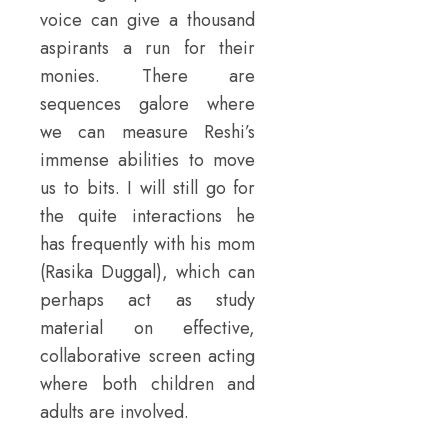
voice can give a thousand
aspirants a run for their
monies. There are
sequences galore where
we can measure Reshi’s
immense abilities to move
us to bits. I will still go for
the quite interactions he
has frequently with his mom
(Rasika Duggal), which can
perhaps act as study
material on effective,
collaborative screen acting
where both children and
adults are involved.