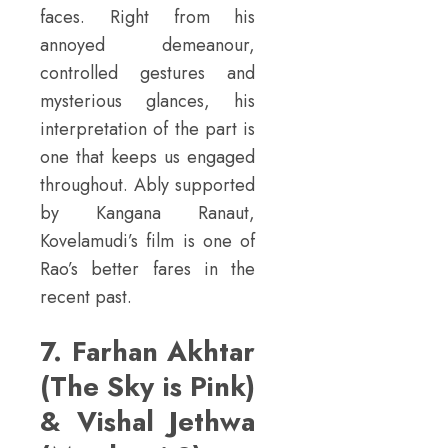
faces. Right from his
annoyed demeanour,
controlled gestures and
mysterious glances, his
interpretation of the part is
one that keeps us engaged
throughout. Ably supported
by Kangana Ranaut,
Kovelamudi’s film is one of
Rao’s better fares in the
recent past.
7. Farhan Akhtar
(The Sky is Pink)
& Vishal Jethwa