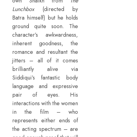
own Shaikh from
The
Lunchbox
(directed by
Batra himself) but he holds
ground quite soon. The
character’s awkwardness,
inherent goodness, the
romance and resultant the
jitters – all of it comes
brilliantly alive via
Siddiqui’s fantastic body
language and expressive
pair of eyes. His
interactions with the women
in the film – who
represents either ends of
the acting spectrum – are