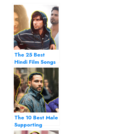
The 25 Best
Hindi Film Songs
of 2019…
The 10 Best Male
Supporting
Actors of 2019…