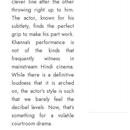
clever line after the other
doubles up as a
throwing right up to him.
grand farewell
The actor, known for his
‘The Odyssey’
subtlety, finds the perfect
review –
grip to make his part work.
Christopher
Khanna’s performance is
Nolan turns
not of the kinds that
Homer’s epic
into his own
frequently witness in
Remembering S.
mainstream Hindi cinema.
Janaki: 25
While there is a definitive
Malayalam
loudness that it is arched
Songs That
on, the actor’s style is such
Define the
that we barely feel the
Expression
decibel levels. Now, that’s
Queen
something for a volatile
courtroom drama.