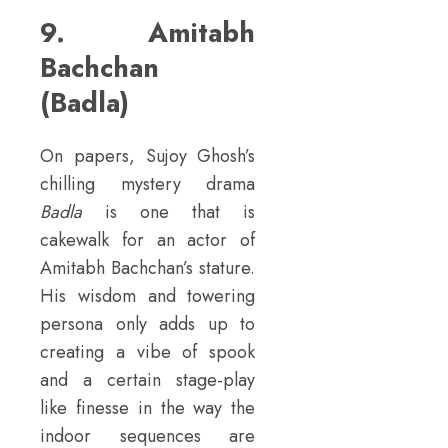
9. Amitabh
Bachchan
(Badla)
On papers, Sujoy Ghosh’s
chilling mystery drama
Badla
is one that is
cakewalk for an actor of
Amitabh Bachchan’s stature.
His wisdom and towering
persona only adds up to
creating a vibe of spook
and a certain stage-play
like finesse in the way the
indoor sequences are