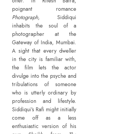
offer. In Ritesh Batra,
poignant romance
Photograph,
Siddiqui
inhabits the soul of a
photographer at the
Gateway of India, Mumbai.
A sight that every dweller
in the city is familiar with,
the film lets the actor
divulge into the psyche and
tribulations of someone
who is utterly ordinary by
profession and lifestyle.
Siddiqui’s Rafi might initially
come off as a less
enthusiastic version of his