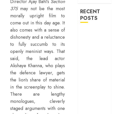
war
Director Ajay Bahl’s
Section
375
may not be the most
RECENT
morally upright film to
POSTS
come out in this day age. It
also comes with a sense of
‘Spider-Man:
dishonesty and a reluctance
Brand New
Day’ review –
to fully succumb to its
The loneliness
openly meninist ways. That
behind the mask
said, the lead actor
‘Bhai Tera Star
Akshaye Khanna, who plays
Hai’ review – A
the defence lawyer, gets
terrific ensemble
the lion’s share of material
masks a patchy
in the screenplay to shine.
screenplay
There are lengthy
‘Jana Nayagan’
review – Vijay’s
monologues, cleverly
political
staged arguments with one
manifesto