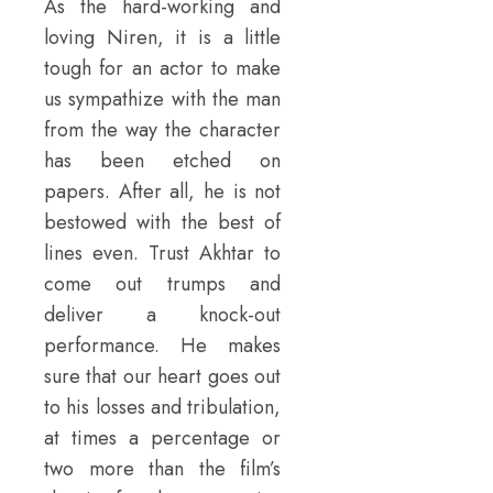
As the hard-working and
loving Niren, it is a little
tough for an actor to make
us sympathize with the man
from the way the character
has been etched on
papers. After all, he is not
bestowed with the best of
lines even. Trust Akhtar to
come out trumps and
deliver a knock-out
performance. He makes
sure that our heart goes out
to his losses and tribulation,
at times a percentage or
two more than the film’s