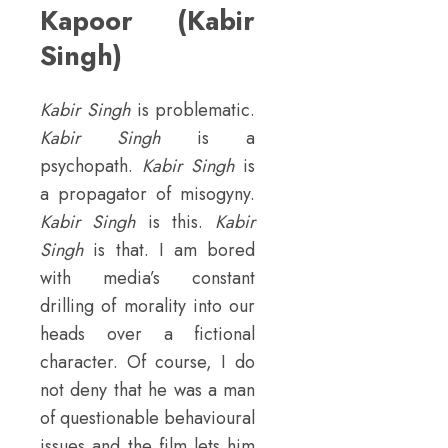
Kapoor (Kabir
Singh)
Kabir Singh
is problematic.
Kabir Singh
is a
psychopath.
Kabir Singh
is
a propagator of misogyny.
Kabir Singh
is this.
Kabir
Singh
is that. I am bored
with media’s constant
drilling of morality into our
heads over a fictional
character. Of course, I do
not deny that he was a man
of questionable behavioural
issues and the film lets him