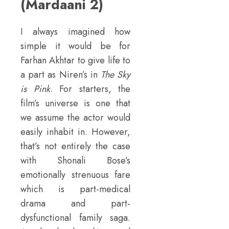
(Mardaani 2)
I always imagined how
simple it would be for
Farhan Akhtar to give life to
a part as Niren’s in
The Sky
is Pink
. For starters, the
film’s universe is one that
we assume the actor would
easily inhabit in. However,
that’s not entirely the case
with Shonali Bose’s
emotionally strenuous fare
which is part-medical
drama and part-
dysfunctional family saga.