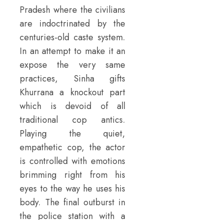
Pradesh where the civilians
are indoctrinated by the
centuries-old caste system.
In an attempt to make it an
expose the very same
practices, Sinha gifts
Khurrana a knockout part
which is devoid of all
traditional cop antics.
Playing the quiet,
empathetic cop, the actor
is controlled with emotions
brimming right from his
eyes to the way he uses his
body. The final outburst in
the police station with a