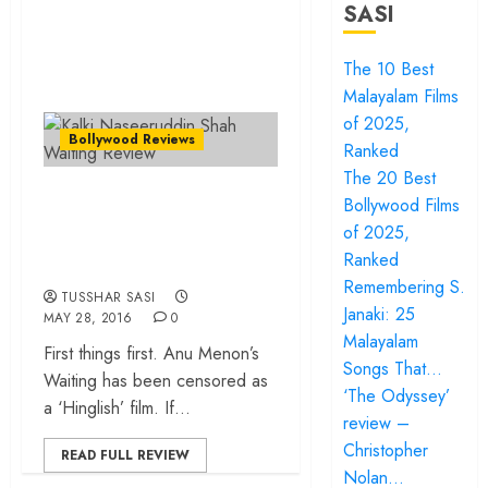
SASI
The 10 Best
Malayalam Films
of 2025,
Bollywood Reviews
Ranked
The 20 Best
Waiting – There’s a
Bollywood Films
lot of talking and a
of 2025,
heart of gold!
Ranked
Remembering S.
TUSSHAR SASI
Janaki: 25
MAY 28, 2016
0
Malayalam
⁠⁠⁠First things first. Anu Menon’s
Songs That…
Waiting has been censored as
‘The Odyssey’
a ‘Hinglish’ film. If...
review –
Christopher
READ FULL REVIEW
Nolan…