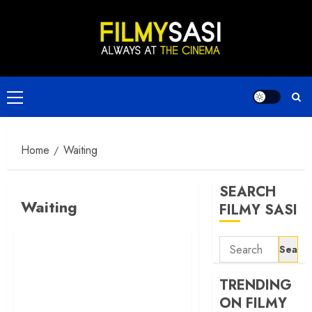
Skip
to
content
Primary
Menu
Home
Waiting
SEARCH
Waiting
FILMY SASI
Search
for:
TRENDING
ON FILMY