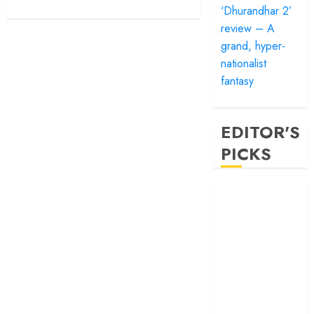
‘Dhurandhar 2’
review – A
grand, hyper-
nationalist
fantasy
EDITOR'S
PICKS
‘Satluj’ review –
Reclaiming a
hero whom
history almost
forgot
‘Bandar’ review
– Rage and ruin
in a mirrorless