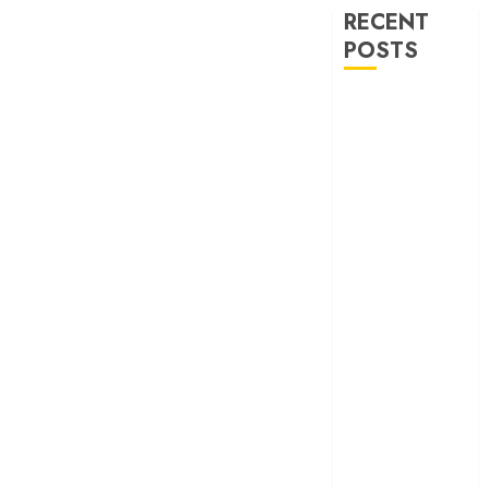
RECENT
POSTS
‘Ohh My Dog’
Review – A
canine hero and
a child detective
strike emotional
gold
‘Spider-Man:
Brand New
Day’ review –
The loneliness
behind the mask
‘Bhai Tera Star
Hai’ review – A
terrific ensemble
masks a patchy