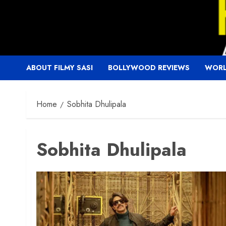
Skip
to
content
ABOUT FILMY SASI
BOLLYWOOD REVIEWS
WORL
Home
Sobhita Dhulipala
Sobhita Dhulipala