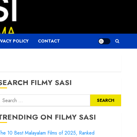
IVACY POLICY
CONTACT
SEARCH FILMY SASI
Search
or:
TRENDING ON FILMY SASI
he 10 Best Malayalam Films of 2025, Ranked