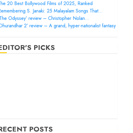
he 20 Best Bollywood Films of 2025, Ranked
Remembering S. Janaki: 25 Malayalam Songs That…
‘The Odyssey’ review – Christopher Nolan…
Dhurandhar 2’ review – A grand, hyper-nationalist fantasy
EDITOR'S PICKS
Satluj’ review – Reclaiming a hero whom history almost
orgot
Bandar’ review – Rage and ruin in a mirrorless cage
Project Hail Mary’ review – A weirdly hopeful cosmic
bromance
he 50 Best International Films of 2025, Ranked
The Voice of Hind Rajab’ review – Innocence trapped in
he machinery of war
RECENT POSTS