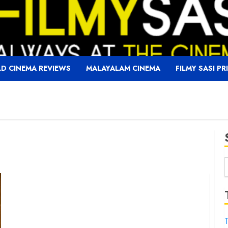
D CINEMA REVIEWS
MALAYALAM CINEMA
FILMY SASI PR
f
T