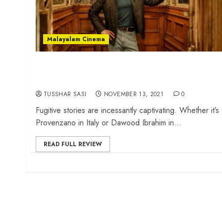
Malayalam Cinema
‘Kurup’ review – Dulquer Salmaan
shines in an ultra-glam fugitive drama
TUSSHAR SASI
NOVEMBER 13, 2021
0
Fugitive stories are incessantly captivating. Whether it’s
Provenzano in Italy or Dawood Ibrahim in...
READ FULL REVIEW