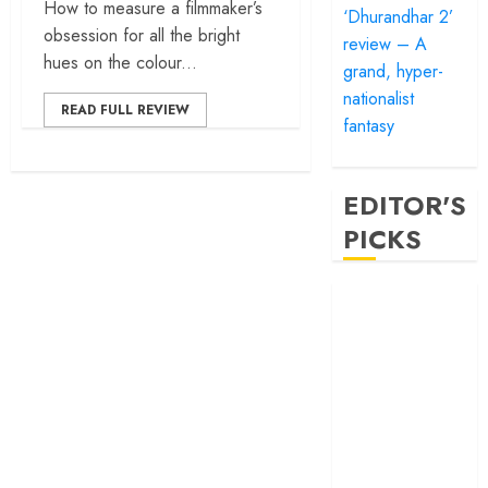
How to measure a filmmaker’s
‘Dhurandhar 2’
obsession for all the bright
review – A
hues on the colour...
grand, hyper-
nationalist
READ FULL REVIEW
fantasy
EDITOR'S
PICKS
‘Satluj’ review –
Reclaiming a
hero whom
history almost
forgot
‘Bandar’ review
– Rage and ruin
in a mirrorless