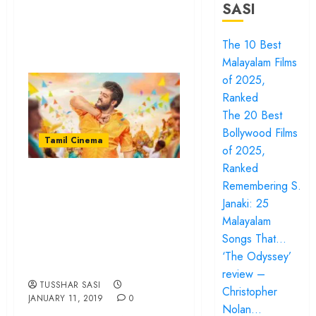
SASI
The 10 Best
Malayalam Films
of 2025,
Ranked
The 20 Best
Bollywood Films
Tamil Cinema
of 2025,
Ranked
“Viswasam” is all
Remembering S.
about pop colours
Janaki: 25
and a male saviour
Malayalam
Songs That…
we badly need to
‘The Odyssey’
get rid of…
review –
TUSSHAR SASI
Christopher
JANUARY 11, 2019
0
Nolan…