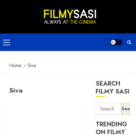
Skip
to
content
Primary
Menu
Home
Siva
SEARCH
Siva
FILMY SASI
Search
for:
TRENDING
ON FILMY