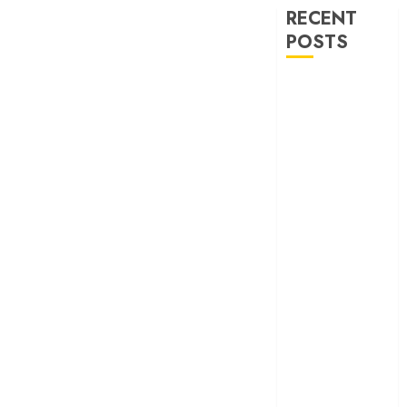
RECENT
POSTS
‘Spider-Man:
Brand New
Day’ review –
The loneliness
behind the mask
‘Bhai Tera Star
Hai’ review – A
terrific ensemble
masks a patchy
screenplay
‘Jana Nayagan’
review – Vijay’s
political
manifesto
doubles up as a