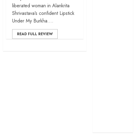
liberated woman in Alankrita
cage
Shrivastava’s confident Lipstick
‘Project Hail
Under My Burkha....
Mary’ review –
A weirdly
READ FULL REVIEW
hopeful cosmic
bromance
The 50 Best
International
Films of 2025,
Ranked
‘The Voice of
Hind Rajab’
review –
Innocence
trapped in the
machinery of
war