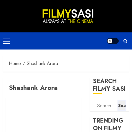
Skip
to
content
Primary
Menu
Home
Shashank Arora
SEARCH
Shashank Arora
FILMY SASI
Search
for:
TRENDING
ON FILMY