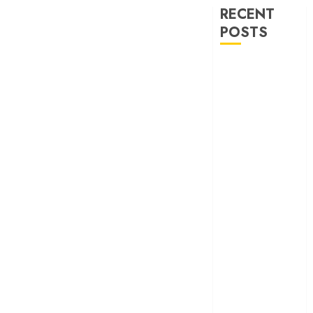
RECENT
POSTS
‘Ohh My Dog’
Review – A
canine hero and
a child detective
strike emotional
gold
‘Spider-Man:
Brand New
Day’ review –
The loneliness
behind the mask
‘Bhai Tera Star
Hai’ review – A
terrific ensemble
masks a patchy