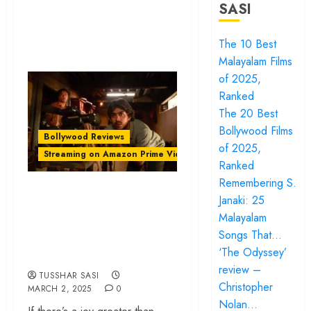
SASI
The 10 Best
Malayalam Films
of 2025,
Ranked
The 20 Best
Bollywood Films
Bollywood Reviews
of 2025,
Streaming on Amazon Prime Video
Ranked
Remembering S.
‘Superboys of
Janaki: 25
Malegaon’ review –
Malayalam
A soulful tribute to
Songs That…
the magic of movies
‘The Odyssey’
review –
TUSSHAR SASI
Christopher
MARCH 2, 2025
0
Nolan…