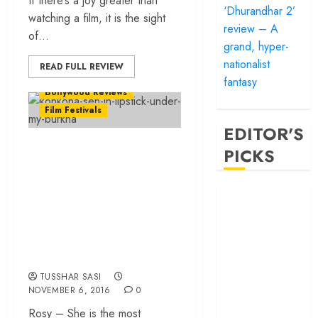
If there’s a joy greater than
‘Dhurandhar 2’
watching a film, it is the sight
review – A
of...
grand, hyper-
nationalist
READ FULL REVIEW
fantasy
Bollywood Reviews
Film Festivals
EDITOR'S
‘Lipstick Under My
PICKS
Burkha’ review –
Brave film plants a
‘Satluj’ review –
ferocious slap on
Reclaiming a
hero whom
the face of
history almost
patriarchy
forgot
TUSSHAR SASI
‘Bandar’ review
NOVEMBER 6, 2016
0
– Rage and ruin
Rosy – She is the most
in a mirrorless