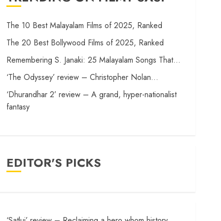
The 10 Best Malayalam Films of 2025, Ranked
The 20 Best Bollywood Films of 2025, Ranked
Remembering S. Janaki: 25 Malayalam Songs That…
‘The Odyssey’ review – Christopher Nolan…
‘Dhurandhar 2’ review – A grand, hyper-nationalist
fantasy
EDITOR'S PICKS
‘Satluj’ review – Reclaiming a hero whom history