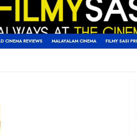
D CINEMA REVIEWS
MALAYALAM CINEMA
FILMY SASI PR