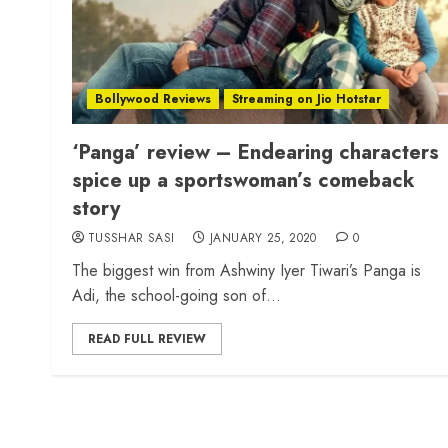
Bollywood Reviews
Streaming on Jio Hotstar
‘Panga’ review – Endearing characters
spice up a sportswoman’s comeback
story
TUSSHAR SASI
JANUARY 25, 2020
0
The biggest win from Ashwiny Iyer Tiwari’s Panga is
Adi, the school-going son of...
READ FULL REVIEW