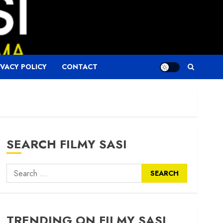
IVACY POLICY
CONTACT
SEARCH FILMY SASI
Search
for:
TRENDING ON FILMY SASI