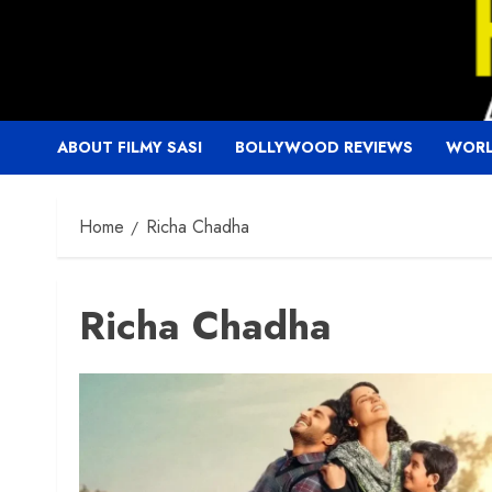
Skip
to
content
ABOUT FILMY SASI
BOLLYWOOD REVIEWS
WORL
Home
Richa Chadha
Richa Chadha