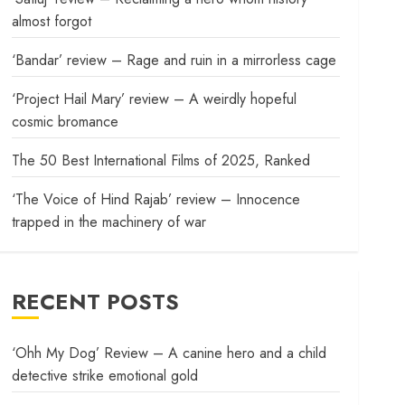
almost forgot
‘Bandar’ review – Rage and ruin in a mirrorless cage
‘Project Hail Mary’ review – A weirdly hopeful
cosmic bromance
The 50 Best International Films of 2025, Ranked
‘The Voice of Hind Rajab’ review – Innocence
trapped in the machinery of war
RECENT POSTS
‘Ohh My Dog’ Review – A canine hero and a child
detective strike emotional gold