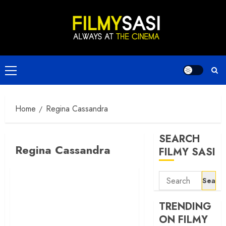
Skip
to
content
Primary
Menu
Home
Regina Cassandra
SEARCH
Regina Cassandra
FILMY SASI
Search
for:
TRENDING
ON FILMY