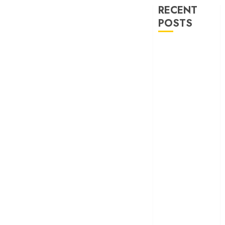
RECENT
POSTS
‘Ohh My Dog’
Review – A
canine hero and
a child detective
strike emotional
gold
‘Spider-Man:
Brand New
Day’ review –
The loneliness
behind the mask
‘Bhai Tera Star
Hai’ review – A
terrific ensemble
masks a patchy