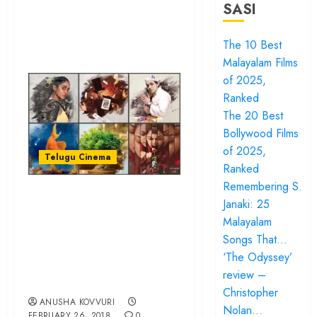
SASI
The 10 Best
Malayalam Films
of 2025,
Ranked
The 20 Best
Bollywood Films
of 2025,
Telugu Cinema
Ranked
Remembering S.
“Awe” might just
Janaki: 25
spearhead a
Malayalam
content revolution
Songs That…
in Telugu film
‘The Odyssey’
review –
industry…
Christopher
ANUSHA KOVVURI
Nolan…
FEBRUARY 26, 2018
0