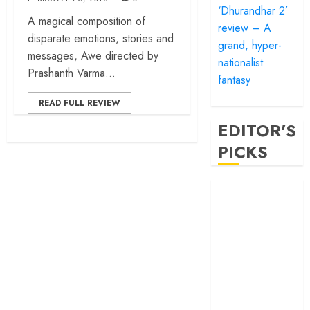
‘Dhurandhar 2’
A magical composition of
review – A
disparate emotions, stories and
grand, hyper-
messages, Awe directed by
nationalist
Prashanth Varma...
fantasy
READ FULL REVIEW
EDITOR'S
PICKS
‘Satluj’ review –
Reclaiming a
hero whom
history almost
forgot
‘Bandar’ review
– Rage and ruin
in a mirrorless