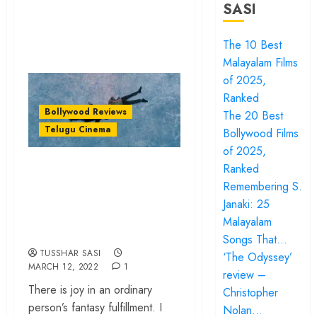
SASI
The 10 Best
Malayalam Films
of 2025,
Ranked
Bollywood Reviews
The 20 Best
Telugu Cinema
Bollywood Films
of 2025,
‘Radhe Shyam’
Ranked
Remembering S.
review – Prabhas’
Janaki: 25
film should have
Malayalam
been a music video
Songs That…
TUSSHAR SASI
‘The Odyssey’
MARCH 12, 2022
1
review –
There is joy in an ordinary
Christopher
person’s fantasy fulfillment. I
Nolan…