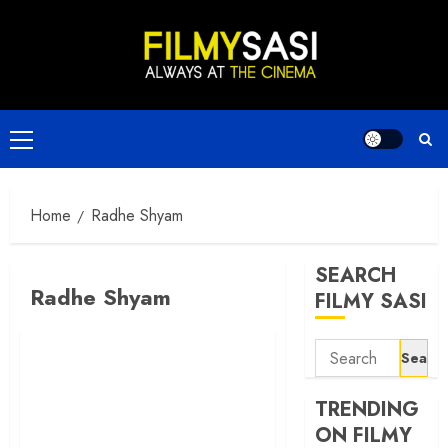
Skip
to
content
Primary
Menu
Home
Radhe Shyam
SEARCH
Radhe Shyam
FILMY SASI
Search
for:
TRENDING
ON FILMY