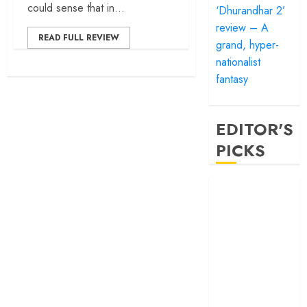
could sense that in...
‘Dhurandhar 2’
review – A
READ FULL REVIEW
grand, hyper-
nationalist
fantasy
EDITOR'S
PICKS
‘Satluj’ review –
Reclaiming a
hero whom
history almost
forgot
‘Bandar’ review
– Rage and ruin
in a mirrorless