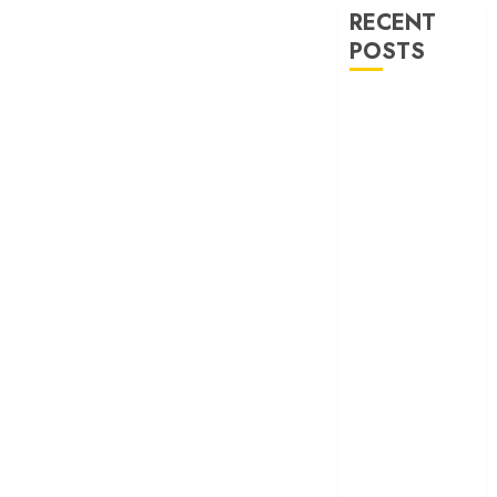
RECENT
POSTS
‘Ohh My Dog’
Review – A
canine hero and
a child detective
strike emotional
gold
‘Spider-Man:
Brand New
Day’ review –
The loneliness
behind the mask
‘Bhai Tera Star
Hai’ review – A
terrific ensemble
masks a patchy