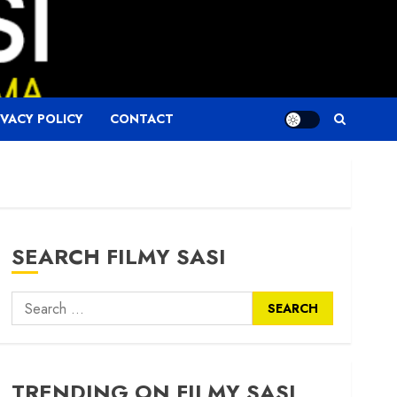
IVACY POLICY
CONTACT
SEARCH FILMY SASI
Search
for:
TRENDING ON FILMY SASI