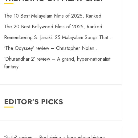
The 10 Best Malayalam Films of 2025, Ranked
The 20 Best Bollywood Films of 2025, Ranked
Remembering S. Janaki: 25 Malayalam Songs That…
‘The Odyssey’ review – Christopher Nolan…
‘Dhurandhar 2’ review – A grand, hyper-nationalist
fantasy
EDITOR'S PICKS
‘Satluj’ review – Reclaiming a hero whom history