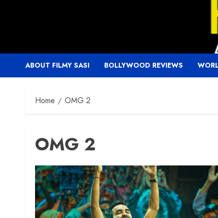
Skip
to
content
ABOUT FILMY SASI
BOLLYWOOD REVIEWS
WORL
Home
OMG 2
OMG 2