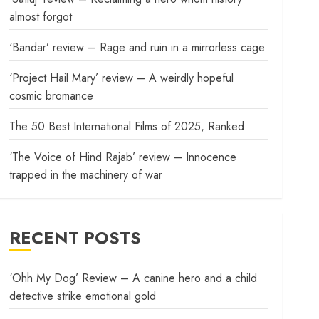
almost forgot
‘Bandar’ review – Rage and ruin in a mirrorless cage
‘Project Hail Mary’ review – A weirdly hopeful
cosmic bromance
The 50 Best International Films of 2025, Ranked
‘The Voice of Hind Rajab’ review – Innocence
trapped in the machinery of war
RECENT POSTS
‘Ohh My Dog’ Review – A canine hero and a child
detective strike emotional gold