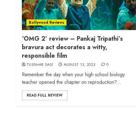
Bollywood Reviews
‘OMG 2’ review – Pankaj Tripathi’s
bravura act decorates a witty,
responsible film
TUSSHAR SASI
AUGUST 13, 2023
0
Remember the day when your high school biology
teacher opened the chapter on reproduction?...
READ FULL REVIEW