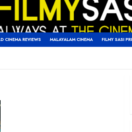
D CINEMA REVIEWS
MALAYALAM CINEMA
FILMY SASI PR