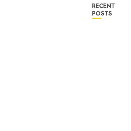
RECENT
POSTS
‘Ohh My Dog’
Review – A
canine hero and
a child detective
strike emotional
gold
‘Spider-Man:
Brand New
Day’ review –
The loneliness
behind the mask
‘Bhai Tera Star
Hai’ review – A
terrific ensemble
masks a patchy