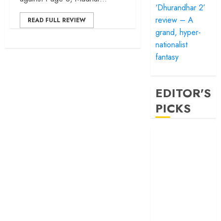
‘Dhurandhar 2’
review – A
READ FULL REVIEW
grand, hyper-
nationalist
fantasy
EDITOR'S
PICKS
‘Satluj’ review –
Reclaiming a
hero whom
history almost
forgot
‘Bandar’ review
– Rage and ruin
in a mirrorless