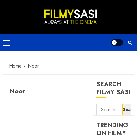
Skip
to
content
Primary
Menu
Home
Noor
SEARCH
Noor
FILMY SASI
Search
for:
TRENDING
ON FILMY