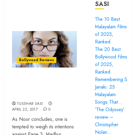
SASI
The 10 Best
Malayalam Films
of 2025,
Ranked
The 20 Best
Bollywood Films
Bollywood Reviews
of 2025,
Ranked
‘Noor’ review –
Remembering S.
Sonakshi Sinha’s
Janaki: 25
film lacks empathy
Malayalam
Songs That…
TUSSHAR SASI
‘The Odyssey’
APRIL 22, 2017
0
review –
As Noor concludes, one is
Christopher
tempted to weigh its intentions
Nolan…
against Page 3, Madhur...