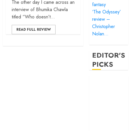
The other day I came across an
fantasy
interview of Bhumika Chawla
‘The Odyssey’
titled “Who doesn’t...
review –
Christopher
READ FULL REVIEW
Nolan…
EDITOR'S
PICKS
‘Satluj’ review –
Reclaiming a
hero whom
history almost
forgot
‘Bandar’ review
– Rage and ruin
in a mirrorless