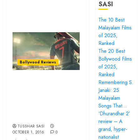
SASI
The 10 Best
Malayalam Films
of 2025,
Ranked
The 20 Best
Bollywood Films
Bollywood Reviews
of 2025,
Ranked
‘MS Dhoni: The
Remembering S.
Untold Story’
Janaki: 25
review – Emotion,
Malayalam
Songs That…
nostalgia and
‘Dhurandhar 2’
selective truths
review – A
TUSSHAR SASI
grand, hyper-
OCTOBER 1, 2016
0
nationalist