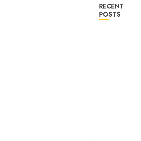
RECENT
POSTS
30 Years of
‘Khamoshi: The
Musical’: When
Bhansali Made
Silence Sing
‘Ohh My Dog’
Review – A
canine hero and
a child detective
strike emotional
gold
‘Spider-Man:
Brand New
Day’ review –
The loneliness