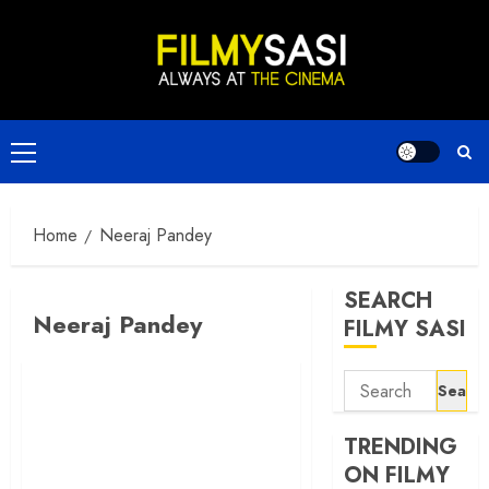
Skip
to
content
Primary
Menu
Home
Neeraj Pandey
SEARCH
Neeraj Pandey
FILMY SASI
Search
for:
TRENDING
ON FILMY