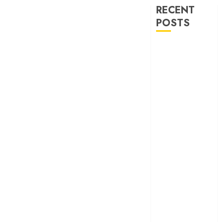
RECENT
POSTS
‘Spider-Man:
Brand New
Day’ review –
The loneliness
behind the mask
‘Bhai Tera Star
Hai’ review – A
terrific ensemble
masks a patchy
screenplay
‘Jana Nayagan’
review – Vijay’s
political
manifesto
doubles up as a