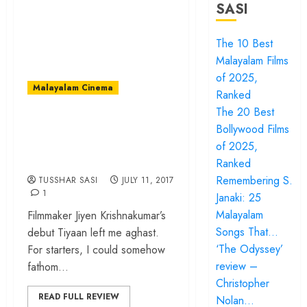
SASI
The 10 Best
Malayalam Films
of 2025,
Malayalam Cinema
Ranked
The 20 Best
‘Tiyaan’ review – a
Bollywood Films
bizarre, illogical
of 2025,
propaganda fare
Ranked
Remembering S.
TUSSHAR SASI
JULY 11, 2017
1
Janaki: 25
Malayalam
Filmmaker Jiyen Krishnakumar’s
Songs That…
debut Tiyaan left me aghast.
‘The Odyssey’
For starters, I could somehow
review –
fathom...
Christopher
READ FULL REVIEW
Nolan…