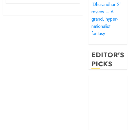
‘Dhurandhar 2’
review – A
grand, hyper-
nationalist
fantasy
EDITOR'S
PICKS
‘Satluj’ review –
Reclaiming a
hero whom
history almost
forgot
‘Bandar’ review
– Rage and ruin
in a mirrorless