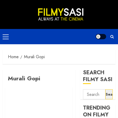
Skip
to
content
Primary
Menu
Home
Murali Gopi
SEARCH
Murali Gopi
FILMY SASI
Search
for:
TRENDING
ON FILMY