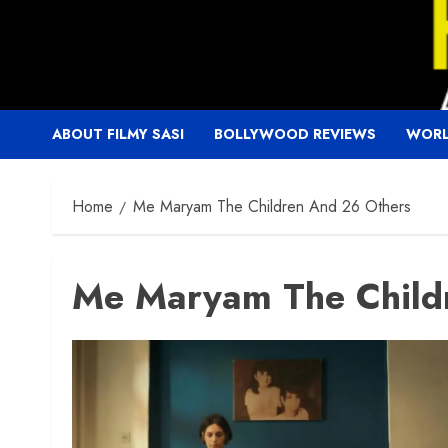
Skip
to
content
ABOUT FILMY SASI
BOLLYWOOD REVIEWS
WORL
Home
Me Maryam The Children And 26 Others
Me Maryam The Child