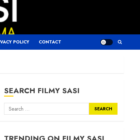
IVACY POLICY
CONTACT
SEARCH FILMY SASI
Search
for:
TRENDING ON FILMY SASI