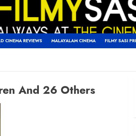
D CINEMA REVIEWS
MALAYALAM CINEMA
FILMY SASI PR
ren And 26 Others