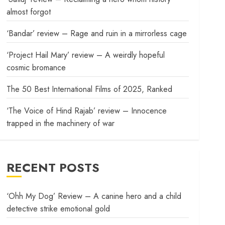
almost forgot
‘Bandar’ review – Rage and ruin in a mirrorless cage
‘Project Hail Mary’ review – A weirdly hopeful
cosmic bromance
The 50 Best International Films of 2025, Ranked
‘The Voice of Hind Rajab’ review – Innocence
trapped in the machinery of war
RECENT POSTS
‘Ohh My Dog’ Review – A canine hero and a child
detective strike emotional gold