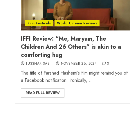
Film Festivals
World Cinema Reviews
IFFI Review: “Me, Maryam, The
Children And 26 Others” is akin to a
comforting hug
TUSSHAR SASI
NOVEMBER 26, 2024
0
The title of Farshad Hashemi’s film might remind you of
a Facebook notification. Ironically,...
READ FULL REVIEW