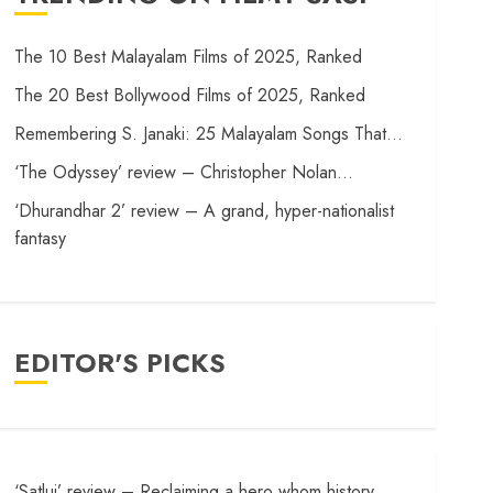
The 10 Best Malayalam Films of 2025, Ranked
The 20 Best Bollywood Films of 2025, Ranked
Remembering S. Janaki: 25 Malayalam Songs That…
‘The Odyssey’ review – Christopher Nolan…
‘Dhurandhar 2’ review – A grand, hyper-nationalist
fantasy
EDITOR'S PICKS
‘Satluj’ review – Reclaiming a hero whom history