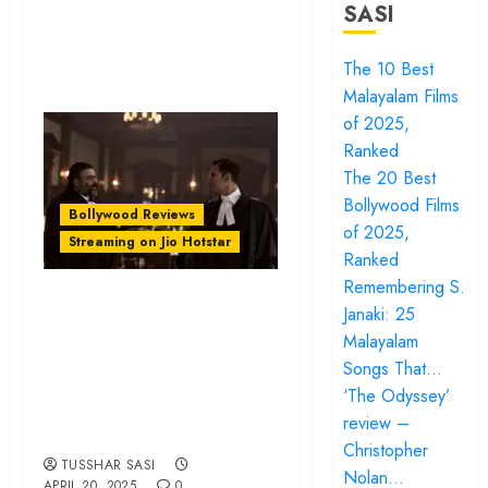
SASI
The 10 Best
Malayalam Films
of 2025,
Ranked
The 20 Best
Bollywood Films
Bollywood Reviews
of 2025,
Streaming on Jio Hotstar
Ranked
Remembering S.
‘Kesari Chapter 2’
Janaki: 25
review – Akshay
Malayalam
Kumar leads a
Songs That…
passable period
‘The Odyssey’
review –
piece
Christopher
TUSSHAR SASI
Nolan…
APRIL 20, 2025
0