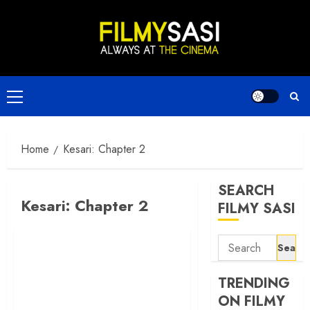
Skip
to
content
Primary
Menu
Home
Kesari: Chapter 2
SEARCH
Kesari: Chapter 2
FILMY SASI
Search
for:
TRENDING
ON FILMY