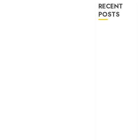
RECENT
POSTS
‘Ohh My Dog’
Review – A
canine hero and
a child detective
strike emotional
gold
‘Spider-Man:
Brand New
Day’ review –
The loneliness
behind the mask
‘Bhai Tera Star
Hai’ review – A
terrific ensemble
masks a patchy