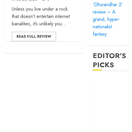
‘Dhurandhar 2’
Unless you live under a rock
review – A
that doesn’t entertain internet
grand, hyper-
banalities, it’s unlikely you...
nationalist
fantasy
READ FULL REVIEW
EDITOR'S
PICKS
‘Satluj’ review –
Reclaiming a
hero whom
history almost
forgot
‘Bandar’ review
– Rage and ruin
in a mirrorless