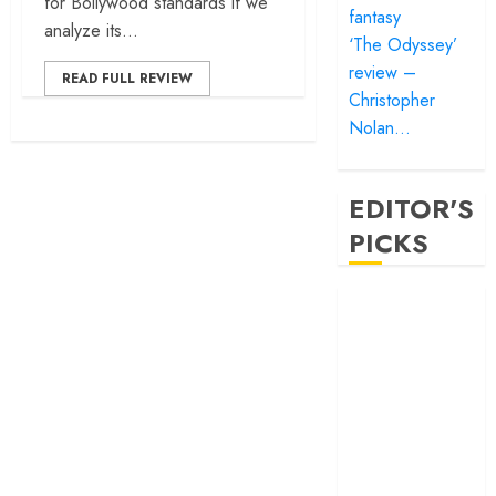
for Bollywood standards if we
fantasy
analyze its...
‘The Odyssey’
review –
READ FULL REVIEW
Christopher
Nolan…
EDITOR'S
PICKS
‘Satluj’ review –
Reclaiming a
hero whom
history almost
forgot
‘Bandar’ review
– Rage and ruin
in a mirrorless