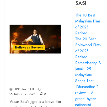
SASI
The 10 Best
Malayalam Films
of 2025,
Ranked
The 20 Best
Bollywood Films
Bollywood Reviews
of 2025,
Ranked
‘Jigra’ review – Alia
Remembering S.
Bhatt can’t catch a
Janaki: 25
break in a lifeless
Malayalam
Songs That…
sibling drama
‘Dhurandhar 2’
TUSSHAR SASI
review – A
OCTOBER 12, 2024
0
grand, hyper-
Vasan Bala’s Jigra is a brave film
nationalist