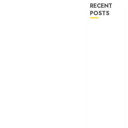
RECENT
POSTS
30 Years of
‘Khamoshi: The
Musical’: When
Bhansali Made
Silence Sing
‘Ohh My Dog’
Review – A
canine hero and
a child detective
strike emotional
gold
‘Spider-Man:
Brand New
Day’ review –
The loneliness