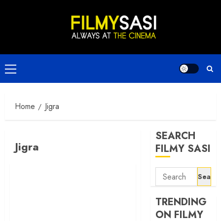
Skip
to
content
Primary
Menu
Home
Jigra
SEARCH
Jigra
FILMY SASI
Search
for:
TRENDING
ON FILMY