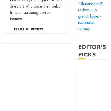
I have always thought of writer-
‘Dhurandhar 2’
directors who base their debut
review – A
films on autobiographical
grand, hyper-
themes....
nationalist
fantasy
READ FULL REVIEW
EDITOR'S
PICKS
‘Satluj’ review –
Reclaiming a
hero whom
history almost
forgot
‘Bandar’ review
– Rage and ruin
in a mirrorless