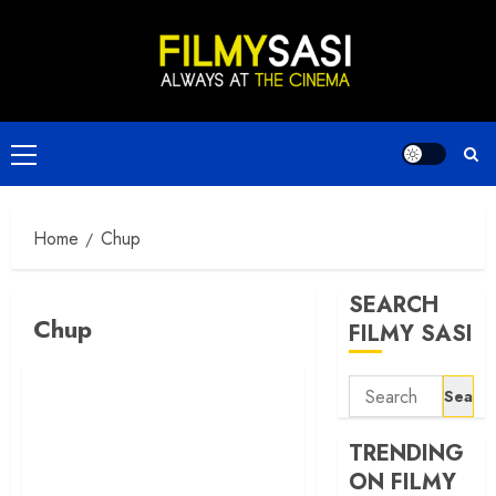
Skip
to
content
Primary
Menu
Home
Chup
SEARCH
Chup
FILMY SASI
Search
for:
TRENDING
ON FILMY