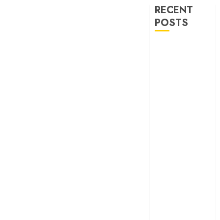
RECENT
POSTS
‘Ohh My Dog’
Review – A
canine hero and
a child detective
strike emotional
gold
‘Spider-Man:
Brand New
Day’ review –
The loneliness
behind the mask
‘Bhai Tera Star
Hai’ review – A
terrific ensemble
masks a patchy