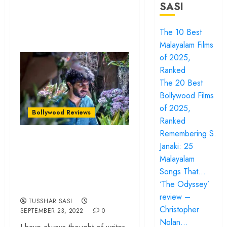
SASI
The 10 Best
Malayalam Films
of 2025,
Ranked
The 20 Best
Bollywood Films
of 2025,
Bollywood Reviews
Ranked
Remembering S.
‘Chup’ review – R.
Janaki: 25
Balki’s film fails to
Malayalam
rise above its
Songs That…
fascinating hook
‘The Odyssey’
review –
TUSSHAR SASI
Christopher
SEPTEMBER 23, 2022
0
Nolan…