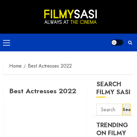
Skip
to
content
Primary
Menu
Home
Best Actresses 2022
SEARCH
Best Actresses 2022
FILMY SASI
Search
for:
TRENDING
ON FILMY