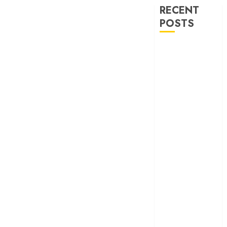
RECENT
POSTS
‘Ohh My Dog’
Review – A
canine hero and
a child detective
strike emotional
gold
‘Spider-Man:
Brand New
Day’ review –
The loneliness
behind the mask
‘Bhai Tera Star
Hai’ review – A
terrific ensemble
masks a patchy