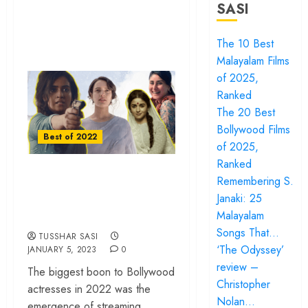
SASI
The 10 Best
Malayalam Films
of 2025,
Ranked
The 20 Best
Bollywood Films
Best of 2022
of 2025,
Ranked
The 10 Best
Remembering S.
Bollywood
Janaki: 25
Actresses of 2022
Malayalam
Songs That…
TUSSHAR SASI
‘The Odyssey’
JANUARY 5, 2023
0
review –
The biggest boon to Bollywood
Christopher
actresses in 2022 was the
Nolan…
emergence of streaming