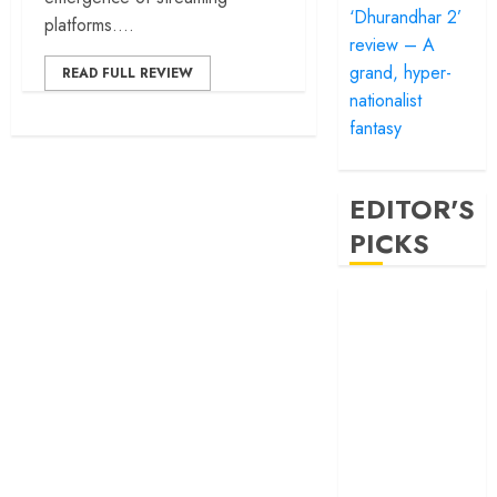
‘Dhurandhar 2’
platforms....
review – A
grand, hyper-
READ FULL REVIEW
nationalist
fantasy
EDITOR'S
PICKS
‘Satluj’ review –
Reclaiming a
hero whom
history almost
forgot
‘Bandar’ review
– Rage and ruin
in a mirrorless