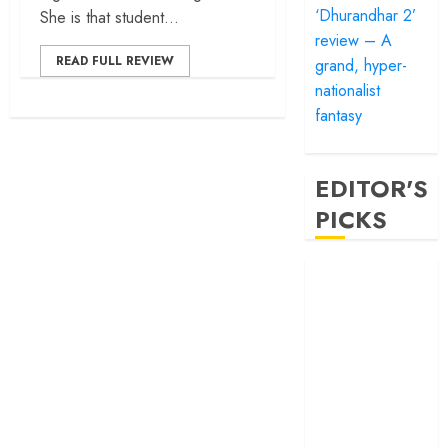
‘Dhurandhar 2’
She is that student...
review – A
READ FULL REVIEW
grand, hyper-
nationalist
fantasy
EDITOR'S
PICKS
‘Satluj’ review –
Reclaiming a
hero whom
history almost
forgot
‘Bandar’ review
– Rage and ruin
in a mirrorless