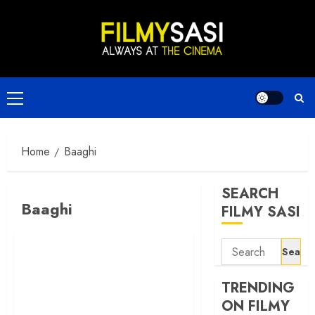
Skip
to
content
Primary
Menu
Home
Baaghi
SEARCH
Baaghi
FILMY SASI
Search
for:
TRENDING
ON FILMY