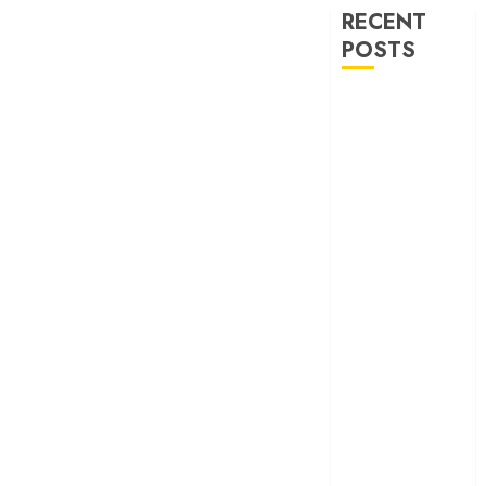
RECENT
POSTS
‘Ohh My Dog’
Review – A
canine hero and
a child detective
strike emotional
gold
‘Spider-Man:
Brand New
Day’ review –
The loneliness
behind the mask
‘Bhai Tera Star
Hai’ review – A
terrific ensemble
masks a patchy