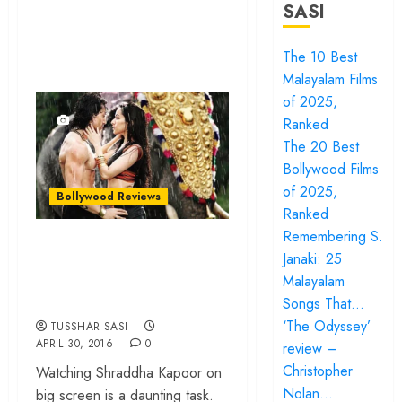
SASI
The 10 Best
Malayalam Films
of 2025,
Ranked
The 20 Best
Bollywood Films
of 2025,
Bollywood Reviews
Ranked
Remembering S.
‘Baaghi’ review –
Janaki: 25
Nothing but a Tiger
Malayalam
Shroff show reel
Songs That…
‘The Odyssey’
TUSSHAR SASI
APRIL 30, 2016
0
review –
Christopher
Watching Shraddha Kapoor on
Nolan…
big screen is a daunting task.