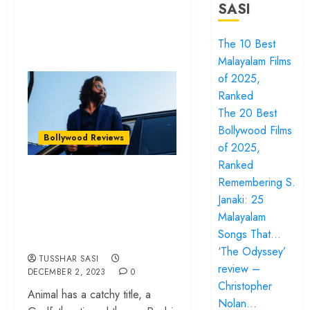
SASI
The 10 Best
Malayalam Films
of 2025,
Ranked
The 20 Best
Bollywood Films
Bollywood Reviews
of 2025,
Ranked
‘Animal’ review –
Remembering S.
Psychopath drama
Janaki: 25
glamourizes daddy
Malayalam
Songs That…
issues
‘The Odyssey’
TUSSHAR SASI
review –
DECEMBER 2, 2023
0
Christopher
Animal has a catchy title, a
Nolan…