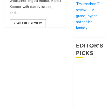
Godfather-tinged theme, Ranbir
‘Dhurandhar 2’
Kapoor with daddy issues,
review – A
and...
grand, hyper-
nationalist
READ FULL REVIEW
fantasy
EDITOR'S
PICKS
‘Satluj’ review –
Reclaiming a
hero whom
history almost
forgot
‘Bandar’ review
– Rage and ruin
in a mirrorless