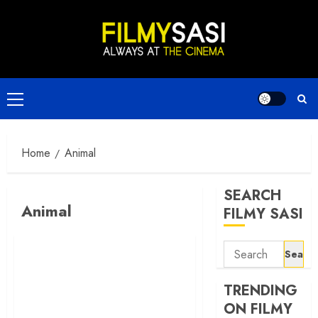
Skip
to
content
Primary
Menu
Home
Animal
SEARCH
Animal
FILMY SASI
Search
for:
TRENDING
ON FILMY