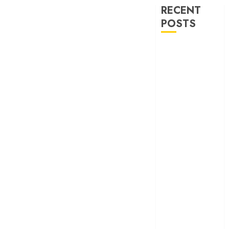
RECENT
POSTS
‘Ohh My Dog’
Review – A
canine hero and
a child detective
strike emotional
gold
‘Spider-Man:
Brand New
Day’ review –
The loneliness
behind the mask
‘Bhai Tera Star
Hai’ review – A
terrific ensemble
masks a patchy