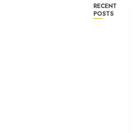
RECENT
POSTS
‘Ohh My Dog’
Review – A
canine hero and
a child detective
strike emotional
gold
‘Spider-Man:
Brand New
Day’ review –
The loneliness
behind the mask
‘Bhai Tera Star
Hai’ review – A
terrific ensemble
masks a patchy