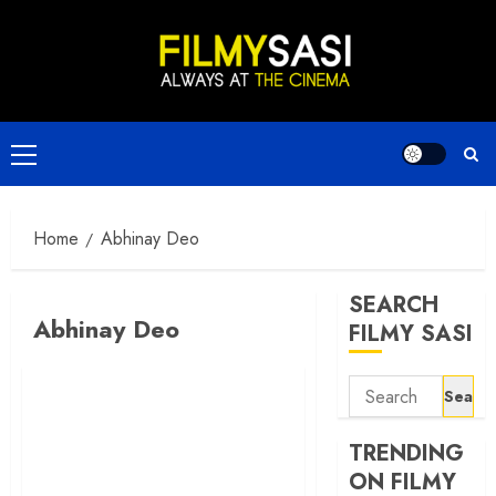
Skip
to
content
Primary
Menu
Home
Abhinay Deo
SEARCH
Abhinay Deo
FILMY SASI
Search
for:
TRENDING
ON FILMY