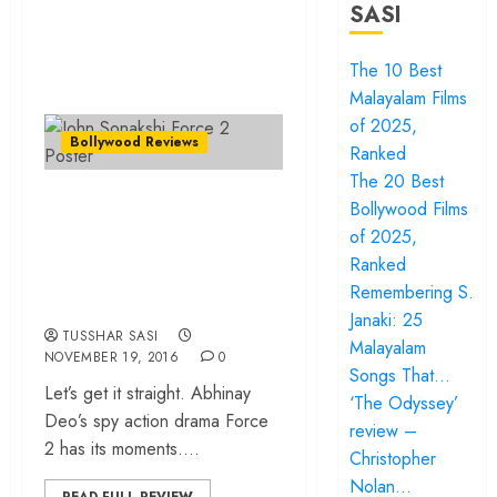
SASI
The 10 Best
Malayalam Films
of 2025,
Bollywood Reviews
Ranked
The 20 Best
“Force 2” – Faux
Bollywood Films
feminism, false
of 2025,
patriotism… the list
Ranked
Remembering S.
is endless!
Janaki: 25
TUSSHAR SASI
Malayalam
NOVEMBER 19, 2016
0
Songs That…
Let’s get it straight. Abhinay
‘The Odyssey’
Deo’s spy action drama Force
review –
2 has its moments....
Christopher
Nolan…