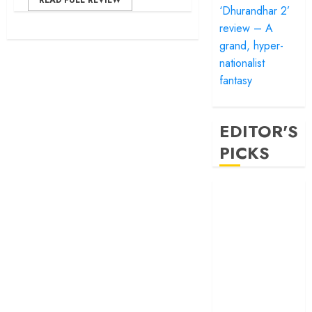
READ FULL REVIEW
‘Dhurandhar 2’
review – A
grand, hyper-
nationalist
fantasy
EDITOR'S
PICKS
‘Satluj’ review –
Reclaiming a
hero whom
history almost
forgot
‘Bandar’ review
– Rage and ruin
in a mirrorless