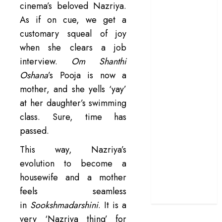
cinema’s beloved Nazriya.
manifesto
As if on cue, we get a
doubles up as a
customary squeal of joy
grand farewell
when she clears a job
‘The Odyssey’
interview.
Om Shanthi
review –
Christopher
Oshana
’s Pooja is now a
Nolan turns
mother, and she yells ‘yay’
Homer’s epic
at her daughter’s swimming
into his own
class. Sure, time has
Remembering S.
passed.
Janaki: 25
Malayalam
This way, Nazriya’s
Songs That
evolution to become a
Define the
housewife and a mother
Expression
feels seamless
Queen
in
Sookshmadarshini
. It is a
very ‘Nazriya thing’ for