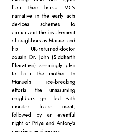
from their house. MC’s
narrative in the early acts
devices schemes to
circumvent the involvement
of neighbors as Manuel and
his UK-returned-doctor
cousin Dr. John (Siddharth
Bharathan) seemingly plan
to harm the mother. In
Manuel’s ice-breaking
efforts, the unassuming
neighbors get fed with
monitor lizard meat,
followed by an eventful
night of Priya and Antony’s
marriage anniversary.