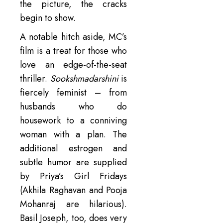
the picture, the cracks
begin to show.
A notable hitch aside, MC’s
film is a treat for those who
love an edge-of-the-seat
thriller.
Sookshmadarshini
is
fiercely feminist – from
husbands who do
housework to a conniving
woman with a plan. The
additional estrogen and
subtle humor are supplied
by Priya’s Girl Fridays
(Akhila Raghavan and Pooja
Mohanraj are hilarious).
Basil Joseph, too, does very