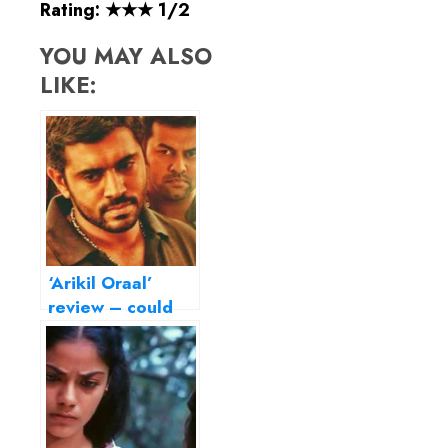
Rating: ★★★ 1/2
YOU MAY ALSO
LIKE:
‘Arikil Oraal’
review – could
have been a
riveting thriller