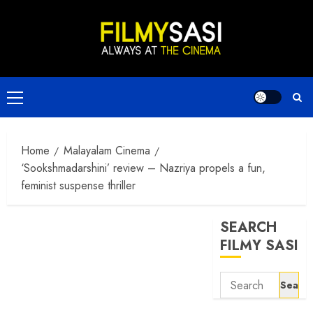
Skip
to
content
Primary
Menu
Home
Malayalam Cinema
‘Sookshmadarshini’ review – Nazriya propels a fun,
feminist suspense thriller
SEARCH
FILMY SASI
Search
for: