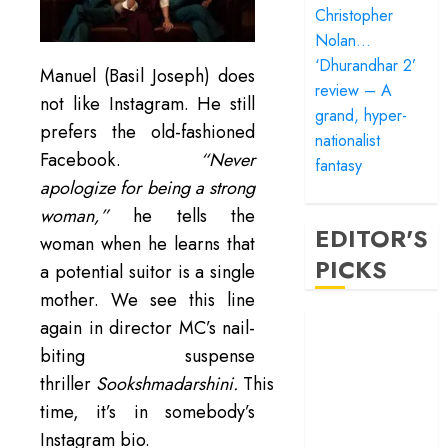
Christopher
Nolan…
‘Dhurandhar 2’
Manuel (Basil Joseph) does
review – A
not like Instagram. He still
grand, hyper-
prefers the old-fashioned
nationalist
Facebook.
“Never
fantasy
apologize for being a strong
woman,”
he tells the
EDITOR'S
woman when he learns that
PICKS
a potential suitor is a single
mother. We see this line
‘Satluj’ review –
again in director MC’s nail-
Reclaiming a
biting suspense
hero whom
thriller
Sookshmadarshini.
This
history almost
time, it’s in somebody’s
forgot
Instagram bio.
‘Bandar’ review