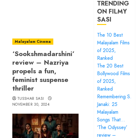
TRENDING
ON FILMY
SASI
The 10 Best
Malayalam Cinema
Malayalam Films
of 2025,
‘Sookshmadarshini’
Ranked
review – Nazriya
The 20 Best
propels a fun,
Bollywood Films
feminist suspense
of 2025,
thriller
Ranked
Remembering S.
TUSSHAR SASI
Janaki: 25
NOVEMBER 30, 2024
Malayalam
Songs That…
‘The Odyssey’
review –