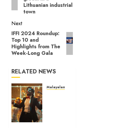
Lithuanian industrial
town
Next
IFFI 2024 Roundup:
Next
Top 10 and
post:
Highlights from The
Week-Long Gala
RELATED NEWS
Malayalam Cinema
‘Mollywood
Times’
review
–
Surviving
the