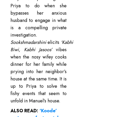
Priya to do when she
bypasses her anxious
husband to engage in what
is a compelling private
investigation.
Sookshmadarshini
elicits
‘Kabhi
Biwi, Kabhi Jasoos’
vibes
when the nosy wifey cooks
dinner for her family while
prying into her neighbor’s
house at the same time. It is
up to Priya to solve the
fishy events that seem to
unfold in Manuel’s house.
ALSO READ:
‘Koode’