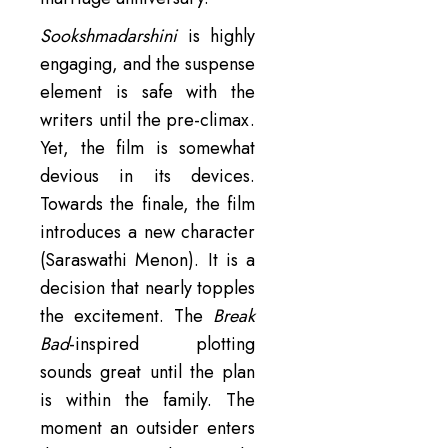
Sookshmadarshini
is highly
engaging, and the suspense
element is safe with the
writers until the pre-climax.
Yet, the film is somewhat
devious in its devices.
Towards the finale, the film
introduces a new character
(Saraswathi Menon). It is a
decision that nearly topples
the excitement. The
Break
Bad
-inspired plotting
sounds great until the plan
is within the family. The
moment an outsider enters