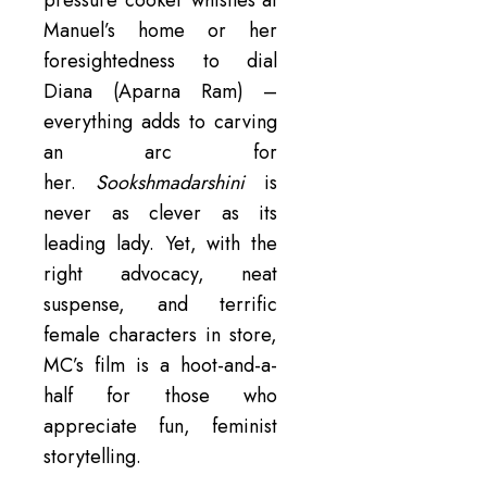
pressure cooker whistles at
Manuel’s home or her
foresightedness to dial
Diana (Aparna Ram) –
everything adds to carving
an arc for
her.
Sookshmadarshini
is
never as clever as its
leading lady. Yet, with the
right advocacy, neat
suspense, and terrific
female characters in store,
MC’s film is a hoot-and-a-
half for those who
appreciate fun, feminist
storytelling.