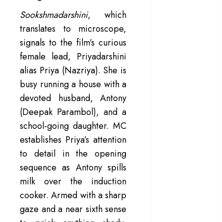
– Rage and ruin
Sookshmadarshini
, which
in a mirrorless
translates to microscope,
cage
signals to the film’s curious
‘Project Hail
female lead, Priyadarshini
Mary’ review –
alias Priya (Nazriya). She is
A weirdly
busy running a house with a
hopeful cosmic
devoted husband, Antony
bromance
The 50 Best
(Deepak Parambol), and a
International
school-going daughter. MC
Films of 2025,
establishes Priya’s attention
Ranked
to detail in the opening
‘The Voice of
sequence as Antony spills
Hind Rajab’
milk over the induction
review –
cooker. Armed with a sharp
Innocence
gaze and a near sixth sense
trapped in the