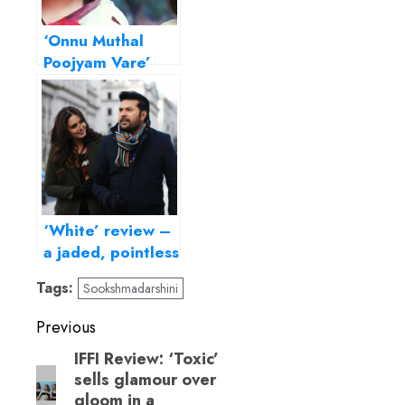
‘Onnu Muthal
Poojyam Vare’
review – All
alone by the
telephone
‘White’ review –
a jaded, pointless
London escapade
Tags:
Sookshmadarshini
Post
Previous
navigation
IFFI Review: ‘Toxic’
Previous
sells glamour over
post:
gloom in a