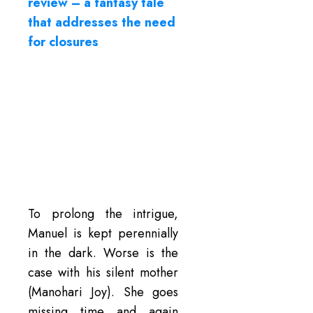
review – a fantasy tale
that addresses the need
for closures
To prolong the intrigue,
Manuel is kept perennially
in the dark. Worse is the
case with his silent mother
(Manohari Joy). She goes
missing time and again