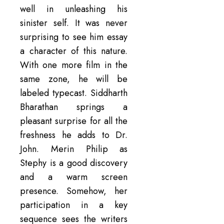
well in unleashing his
sinister self. It was never
surprising to see him essay
a character of this nature.
With one more film in the
same zone, he will be
labeled typecast. Siddharth
Bharathan springs a
pleasant surprise for all the
freshness he adds to Dr.
John. Merin Philip as
Stephy is a good discovery
and a warm screen
presence. Somehow, her
participation in a key
sequence sees the writers