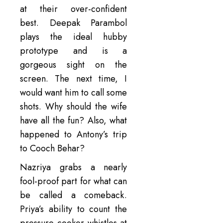
at their over-confident
best. Deepak Parambol
plays the ideal hubby
prototype and is a
gorgeous sight on the
screen. The next time, I
would want him to call some
shots. Why should the wife
have all the fun? Also, what
happened to Antony’s trip
to Cooch Behar?
Nazriya grabs a nearly
fool-proof part for what can
be called a comeback.
Priya’s ability to count the