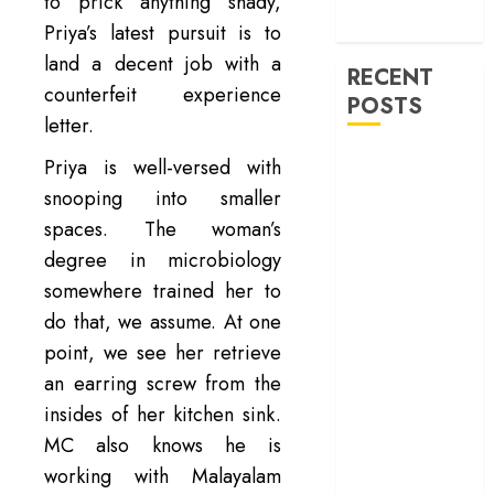
machinery of
to prick anything shady,
war
Priya’s latest pursuit is to
land a decent job with a
RECENT
counterfeit experience
POSTS
letter.
‘Spider-Man:
Priya is well-versed with
Brand New
snooping into smaller
Day’ review –
spaces. The woman’s
The loneliness
degree in microbiology
behind the mask
somewhere trained her to
‘Bhai Tera Star
do that, we assume. At one
Hai’ review – A
point, we see her retrieve
terrific ensemble
masks a patchy
an earring screw from the
screenplay
insides of her kitchen sink.
‘Jana Nayagan’
MC also knows he is
review – Vijay’s
working with Malayalam
political