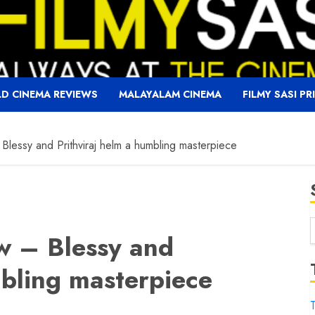
D CINEMA REVIEWS
MALAYALAM CINEMA
FILMY SASI PR
 Blessy and Prithviraj helm a humbling masterpiece
ew – Blessy and
f
mbling masterpiece
T