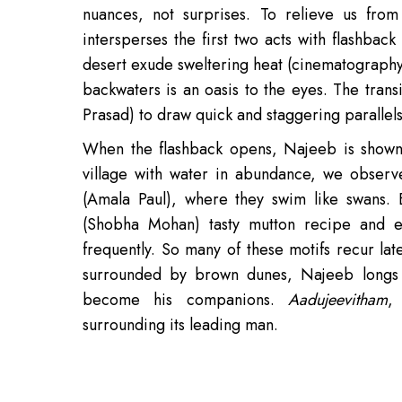
nuances, not surprises. To relieve us from 
intersperses the first two acts with flashback
desert exude sweltering heat (cinematography 
backwaters is an oasis to the eyes. The tran
Prasad) to draw quick and staggering parallels
When the flashback opens, Najeeb is shown 
village with water in abundance, we observe
(Amala Paul), where they swim like swans. 
(Shobha Mohan) tasty mutton recipe and en
frequently. So many of these motifs recur lat
surrounded by brown dunes, Najeeb longs 
become his companions.
Aadujeevitham
,
surrounding its leading man.