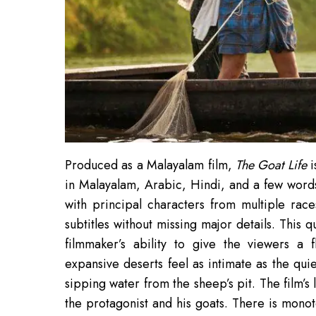
Produced as a Malayalam film,
The Goat Life
i
in Malayalam, Arabic, Hindi, and a few words 
with principal characters from multiple rac
subtitles without missing major details. This qu
filmmaker’s ability to give the viewers a 
expansive deserts feel as intimate as the qu
sipping water from the sheep’s pit. The film’s l
the protagonist and his goats. There is monot