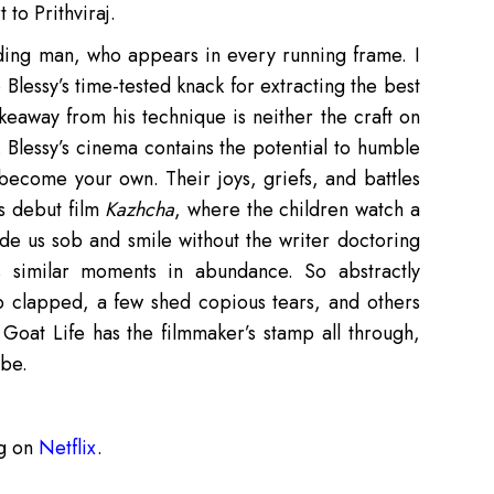
 to Prithviraj.
eading man, who appears in every running frame. I
 Blessy’s time-tested knack for extracting the best
takeaway from his technique is neither the craft on
ft. Blessy’s cinema contains the potential to humble
become your own. Their joys, griefs, and battles
s debut film
Kazhcha
, where the children watch a
ade us sob and smile without the writer doctoring
s similar moments in abundance. So abstractly
 clapped, a few shed copious tears, and others
Goat Life has the filmmaker’s stamp all through,
 be.
ng on
Netflix
.