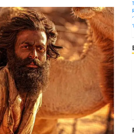
T
‘
‘
f
‘
‘
T
‘
t