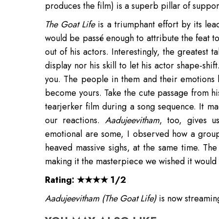
produces the film) is a superb pillar of support
The Goat Life
is a triumphant effort by its l
would be passé enough to attribute the feat to
out of his actors. Interestingly, the greatest 
display nor his skill to let his actor shape-shi
you. The people in them and their emotions 
become yours. Take the cute passage from hi
tearjerker film during a song sequence. It m
our reactions.
Aadujeevitham
, too, gives u
emotional are some, I observed how a group
heaved massive sighs, at the same time. The 
making it the masterpiece we wished it would
Rating: ★★★★ 1/2
Aadujeevitham (The Goat Life)
is now streami