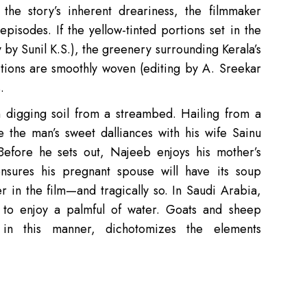
the story’s inherent dreariness, the filmmaker
 episodes. If the yellow-tinted portions set in the
by Sunil K.S.), the greenery surrounding Kerala’s
sitions are smoothly woven (editing by A. Sreekar
.
digging soil from a streambed. Hailing from a
 the man’s sweet dalliances with his wife Sainu
Before he sets out, Najeeb enjoys his mother’s
sures his pregnant spouse will have its soup
er in the film—and tragically so. In Saudi Arabia,
to enjoy a palmful of water. Goats and sheep
 in this manner, dichotomizes the elements