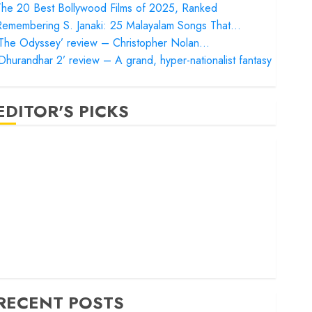
he 20 Best Bollywood Films of 2025, Ranked
Remembering S. Janaki: 25 Malayalam Songs That…
‘The Odyssey’ review – Christopher Nolan…
Dhurandhar 2’ review – A grand, hyper-nationalist fantasy
EDITOR'S PICKS
Satluj’ review – Reclaiming a hero whom history almost
orgot
Bandar’ review – Rage and ruin in a mirrorless cage
Project Hail Mary’ review – A weirdly hopeful cosmic
bromance
he 50 Best International Films of 2025, Ranked
The Voice of Hind Rajab’ review – Innocence trapped in
he machinery of war
RECENT POSTS