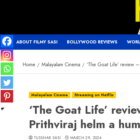
Skip
to
content
ABOUT FILMY SASI
BOLLYWOOD REVIEWS
WORL
Home
Malayalam Cinema
‘The Goat Life’ review –
Malayalam Cinema
Streaming on Netflix
‘The Goat Life’ revi
Prithviraj helm a hu
TUSSHAR SASI
MARCH 29, 2024