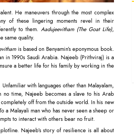
‘
 talent. He maneuvers through the most complex
d
y of these lingering moments revel in their
‘
ferently to them.
Aadujeevitham (The Goat Life)
,
b
he same quality.
‘
evitham
is based on Benyamin’s eponymous book.
p
‘
man in 1990s Saudi Arabia. Najeeb (Prithviraj) is a
u
ure a better life for his family by working in the
‘
e
d. Unfamiliar with languages other than Malayalam,
In no time, Najeeb becomes a slave to his Arab
completely off from the outside world. In his new
 To a Malayali man who has never seen a sheep or
mpts to interact with others bear no fruit.
otline. Najeeb’s story of resilience is all about