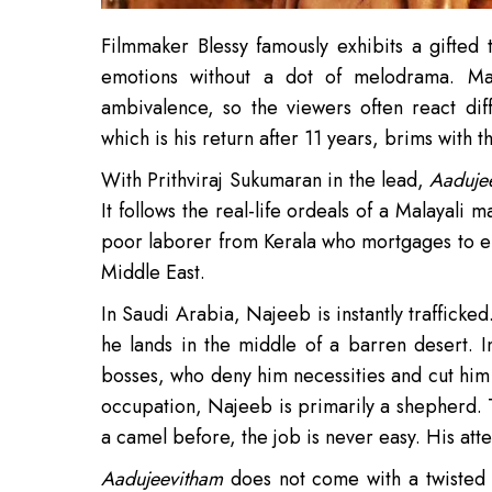
Filmmaker Blessy famously exhibits a gifted
emotions without a dot of melodrama. Man
ambivalence, so the viewers often react dif
which is his return after 11 years, brims with t
With Prithviraj Sukumaran in the lead,
Aaduje
It follows the real-life ordeals of a Malayali 
poor laborer from Kerala who mortgages to ens
Middle East.
In Saudi Arabia, Najeeb is instantly trafficke
he lands in the middle of a barren desert. 
bosses, who deny him necessities and cut him 
occupation, Najeeb is primarily a shepherd.
a camel before, the job is never easy. His atte
Aadujeevitham
does not come with a twisted pl