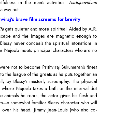
tfulness in the man’s activities.
Aadujeevitham
 a way out.
viraj’s brave film screams for brevity
fe
gets quieter and more spiritual. Aided by A.R.
ndscape and the images are magnetic enough to
lessy never conceals the spiritual intonations in
 as Najeeb meets principal characters who are no
were not to become Prithviraj Sukumaran’s finest
nto the league of the greats as he puts together an
ly by Blessy’s masterly screenplay. The physical
ne where Najeeb takes a bath or the interval dot
 animals he rears, the actor gives his flesh and
m—a somewhat familiar Blessy character who will
o over his head, Jimmy Jean-Louis (who also co-