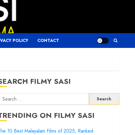
IVACY POLICY
CONTACT
SEARCH FILMY SASI
Search
or:
TRENDING ON FILMY SASI
he 10 Best Malayalam Films of 2025, Ranked