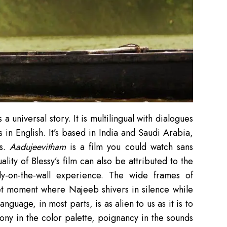
s a universal story. It is multilingual with dialogues
in English. It’s based in India and Saudi Arabia,
es.
Aadujeevitham
is a film you could watch sans
ality of Blessy’s film can also be attributed to the
fly-on-the-wall experience. The wide frames of
iet moment where Najeeb shivers in silence while
anguage, in most parts, is as alien to us as it is to
ony in the color palette, poignancy in the sounds