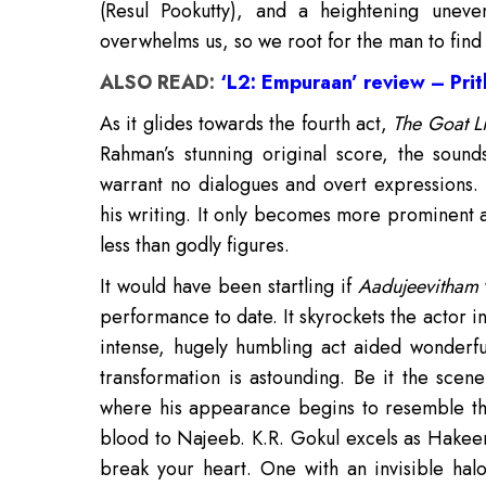
(Resul Pookutty), and a heightening uneven
overwhelms us, so we root for the man to find
ALSO READ:
‘L2: Empuraan’ review – Prith
As it glides towards the fourth act,
The Goat Li
Rahman’s stunning original score, the sou
warrant no dialogues and overt expressions. B
his writing. It only becomes more prominent
less than godly figures.
It would have been startling if
Aadujeevitham
performance to date. It skyrockets the actor i
intense, hugely humbling act aided wonderful
transformation is astounding. Be it the sce
where his appearance begins to resemble the
blood to Najeeb. K.R. Gokul excels as Hakee
break your heart. One with an invisible hal