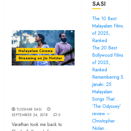
SASI
The 10 Best
Malayalam Films
of 2025,
Ranked
The 20 Best
Malayalam Cinema
Bollywood Films
Streaming on Jio Hotstar
of 2025,
Ranked
‘Varathan’ review –
Remembering S.
A moody thriller
Janaki: 25
undone by a flat
Malayalam
Songs That…
finale
‘The Odyssey’
TUSSHAR SASI
review –
SEPTEMBER 24, 2018
0
Christopher
Varathan took me back to
Nolan…