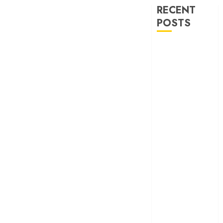
RECENT
POSTS
‘Ohh My Dog’
Review – A
canine hero and
a child detective
strike emotional
gold
‘Spider-Man:
Brand New
Day’ review –
The loneliness
behind the mask
‘Bhai Tera Star
Hai’ review – A
terrific ensemble
masks a patchy