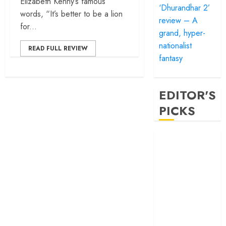
Elizabeth Kenny’s famous
‘Dhurandhar 2’
words, “It’s better to be a lion
review – A
for...
grand, hyper-
nationalist
READ FULL REVIEW
fantasy
EDITOR'S
PICKS
‘Satluj’ review –
Reclaiming a
hero whom
history almost
forgot
‘Bandar’ review
– Rage and ruin
in a mirrorless