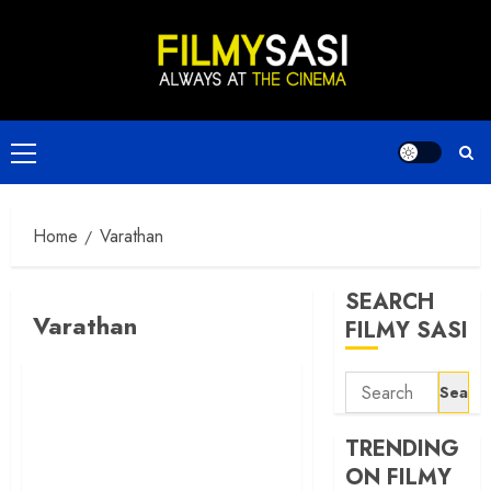
Skip
to
content
Primary
Menu
Home
Varathan
SEARCH
Varathan
FILMY SASI
Search
for:
TRENDING
ON FILMY