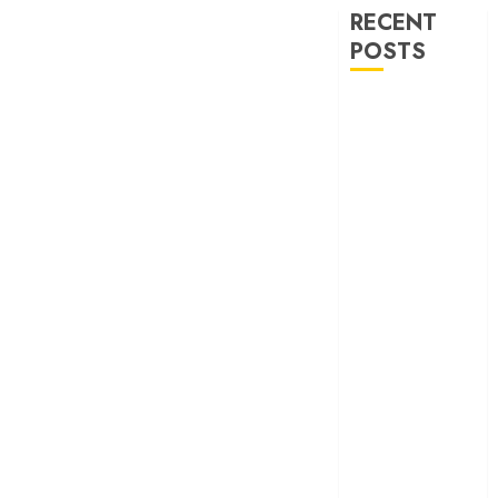
RECENT
POSTS
‘Ohh My Dog’
Review – A
canine hero and
a child detective
strike emotional
gold
‘Spider-Man:
Brand New
Day’ review –
The loneliness
behind the mask
‘Bhai Tera Star
Hai’ review – A
terrific ensemble
masks a patchy