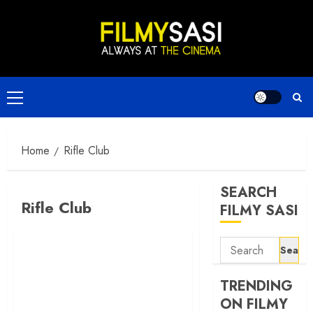
Skip
to
content
Primary
Menu
Home
Rifle Club
SEARCH
Rifle Club
FILMY SASI
Search
for:
TRENDING
ON FILMY