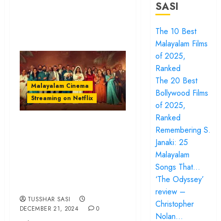
SASI
The 10 Best
Malayalam Films
of 2025,
Ranked
The 20 Best
Malayalam Cinema
Bollywood Films
Streaming on Netflix
of 2025,
Ranked
‘Rifle Club’ review
Remembering S.
– Aashiq Abu
Janaki: 25
pumps adrenaline
Malayalam
Songs That…
into a wild year-
‘The Odyssey’
ender
review –
TUSSHAR SASI
Christopher
DECEMBER 21, 2024
0
Nolan…