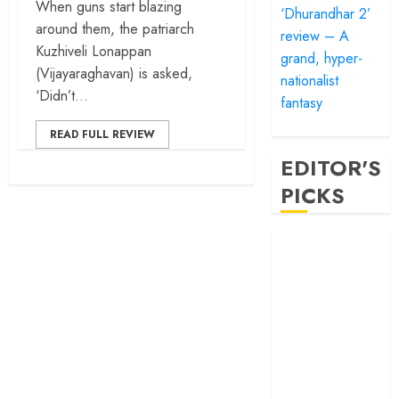
When guns start blazing
‘Dhurandhar 2’
around them, the patriarch
review – A
Kuzhiveli Lonappan
grand, hyper-
(Vijayaraghavan) is asked,
nationalist
‘Didn’t...
fantasy
READ FULL REVIEW
EDITOR'S
PICKS
‘Satluj’ review –
Reclaiming a
hero whom
history almost
forgot
‘Bandar’ review
– Rage and ruin
in a mirrorless