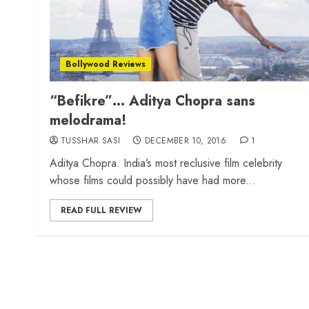
Bollywood Reviews
“Befikre”… Aditya Chopra sans
melodrama!
TUSSHAR SASI
DECEMBER 10, 2016
1
Aditya Chopra. India’s most reclusive film celebrity
whose films could possibly have had more...
READ FULL REVIEW