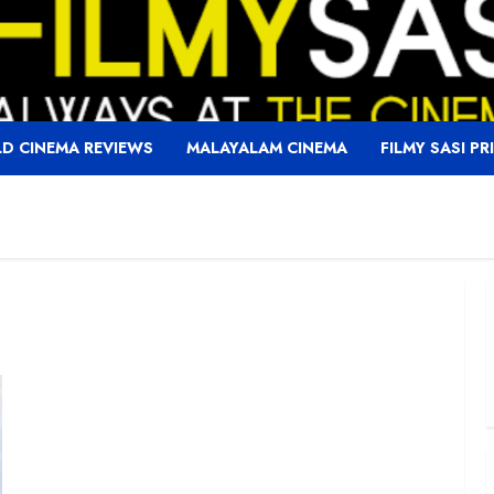
D CINEMA REVIEWS
MALAYALAM CINEMA
FILMY SASI PR