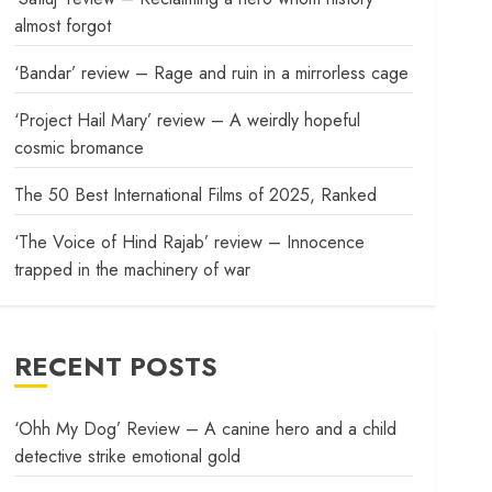
almost forgot
‘Bandar’ review – Rage and ruin in a mirrorless cage
‘Project Hail Mary’ review – A weirdly hopeful
cosmic bromance
The 50 Best International Films of 2025, Ranked
‘The Voice of Hind Rajab’ review – Innocence
trapped in the machinery of war
RECENT POSTS
‘Ohh My Dog’ Review – A canine hero and a child
detective strike emotional gold