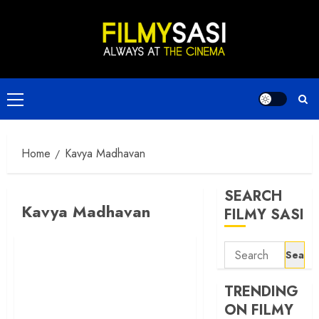
Skip
to
content
Primary
Menu
Home
Kavya Madhavan
SEARCH
Kavya Madhavan
FILMY SASI
Search
for:
TRENDING
ON FILMY