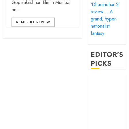
Gopalakrishnan film in Mumbai
‘Dhurandhar 2’
on...
review – A
grand, hyper-
READ FULL REVIEW
nationalist
fantasy
EDITOR'S
PICKS
‘Satluj’ review –
Reclaiming a
hero whom
history almost
forgot
‘Bandar’ review
– Rage and ruin
in a mirrorless