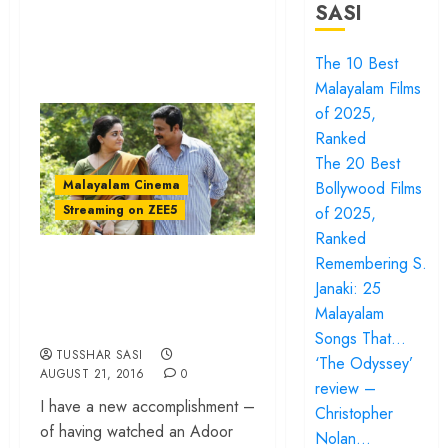
SASI
The 10 Best
Malayalam Films
of 2025,
Ranked
The 20 Best
Malayalam Cinema
Bollywood Films
Streaming on ZEE5
of 2025,
Ranked
‘Pinneyum’ review –
Remembering S.
Janaki: 25
Of subtexts and
Malayalam
great acting
Songs That…
TUSSHAR SASI
‘The Odyssey’
AUGUST 21, 2016
0
review –
I have a new accomplishment –
Christopher
of having watched an Adoor
Nolan…