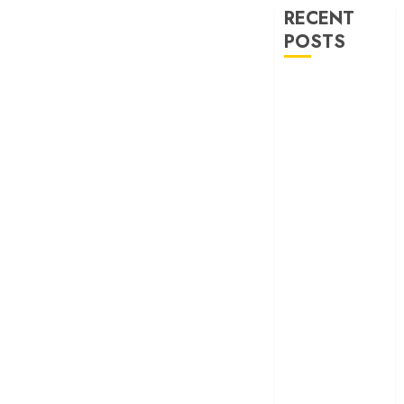
RECENT
POSTS
‘Spider-Man:
Brand New
Day’ review –
The loneliness
behind the mask
‘Bhai Tera Star
Hai’ review – A
terrific ensemble
masks a patchy
screenplay
‘Jana Nayagan’
review – Vijay’s
political
manifesto
doubles up as a