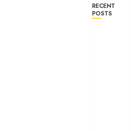
RECENT
POSTS
‘Spider-Man:
Brand New
Day’ review –
The loneliness
behind the mask
‘Bhai Tera Star
Hai’ review – A
terrific ensemble
masks a patchy
screenplay
‘Jana Nayagan’
review – Vijay’s
political
manifesto
doubles up as a