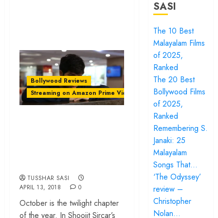
SASI
The 10 Best
Malayalam Films
of 2025,
Ranked
The 20 Best
Bollywood Reviews
Bollywood Films
Streaming on Amazon Prime Video
of 2025,
Ranked
‘October’ review –
Remembering S.
Shoojit Sircar’s
Janaki: 25
portrait of selfless
Malayalam
love
Songs That…
‘The Odyssey’
TUSSHAR SASI
APRIL 13, 2018
0
review –
Christopher
October is the twilight chapter
Nolan…
of the year. In Shoojit Sircar’s