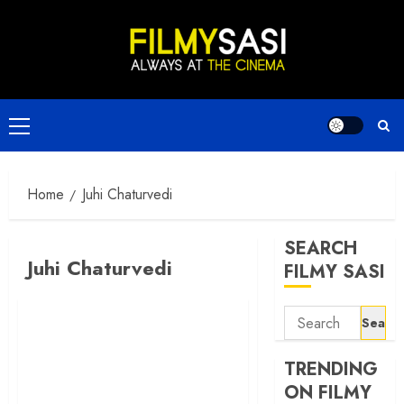
Skip
to
content
Primary
Menu
Home
Juhi Chaturvedi
SEARCH
Juhi Chaturvedi
FILMY SASI
Search
for:
TRENDING
ON FILMY