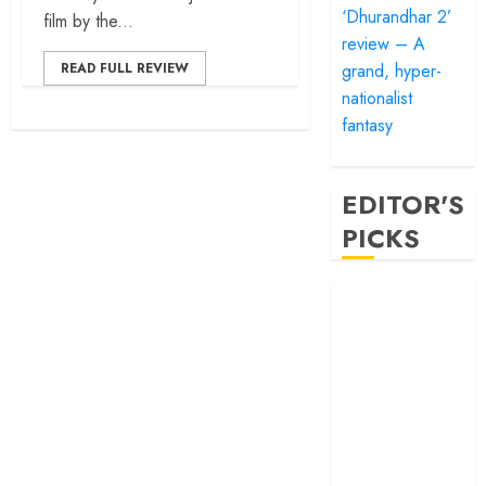
‘Dhurandhar 2’
film by the...
review – A
grand, hyper-
READ FULL REVIEW
nationalist
fantasy
EDITOR'S
PICKS
‘Satluj’ review –
Reclaiming a
hero whom
history almost
forgot
‘Bandar’ review
– Rage and ruin
in a mirrorless