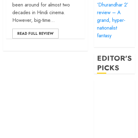
‘Dhurandhar 2’
been around for almost two
review – A
decades in Hindi cinema.
grand, hyper-
However, big-time...
nationalist
READ FULL REVIEW
fantasy
EDITOR'S
PICKS
‘Satluj’ review –
Reclaiming a
hero whom
history almost
forgot
‘Bandar’ review
– Rage and ruin
in a mirrorless