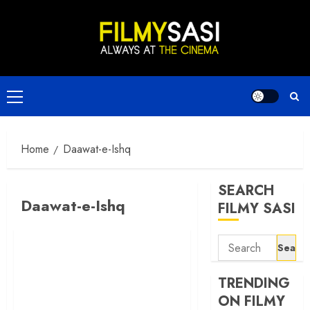
Skip
to
content
Primary
Menu
Home
Daawat-e-Ishq
SEARCH
Daawat-e-Ishq
FILMY SASI
Search
for:
TRENDING
ON FILMY