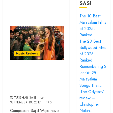
SASI
The 10 Best
Malayalam Films
of 2025,
Ranked
The 20 Best
Bollywood Films
of 2025,
Music Reviews
Ranked
Years down the line,
Remembering S.
Janaki: 25
Daawat-e-Ishq’s
Malayalam
music sounds as
Songs That…
flavourful as ever
‘The Odyssey’
review –
TUSSHAR SASI
SEPTEMBER 19, 2017
0
Christopher
Nolan…
Composers Sajid-Wajid have