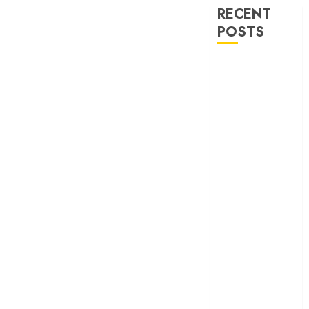
RECENT
POSTS
‘Ohh My Dog’
Review – A
canine hero and
a child detective
strike emotional
gold
‘Spider-Man:
Brand New
Day’ review –
The loneliness
behind the mask
‘Bhai Tera Star
Hai’ review – A
terrific ensemble
masks a patchy