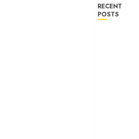
RECENT
POSTS
‘Ohh My Dog’
Review – A
canine hero and
a child detective
strike emotional
gold
‘Spider-Man:
Brand New
Day’ review –
The loneliness
behind the mask
‘Bhai Tera Star
Hai’ review – A
terrific ensemble
masks a patchy