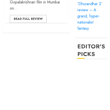
Gopalakrishnan film in Mumbai
‘Dhurandhar 2’
on...
review – A
grand, hyper-
READ FULL REVIEW
nationalist
fantasy
EDITOR'S
PICKS
‘Satluj’ review –
Reclaiming a
hero whom
history almost
forgot
‘Bandar’ review
– Rage and ruin
in a mirrorless