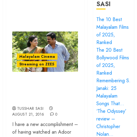
SASI
The 10 Best
Malayalam Films
of 2025,
Ranked
The 20 Best
Malayalam Cinema
Bollywood Films
Streaming on ZEE5
of 2025,
Ranked
‘Pinneyum’ review –
Remembering S.
Janaki: 25
Of subtexts and
Malayalam
great acting
Songs That…
TUSSHAR SASI
‘The Odyssey’
AUGUST 21, 2016
0
review –
I have a new accomplishment –
Christopher
of having watched an Adoor
Nolan…