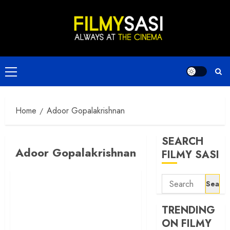
Skip
to
content
Primary
Menu
Home
Adoor Gopalakrishnan
SEARCH
Adoor Gopalakrishnan
FILMY SASI
Search
for:
TRENDING
ON FILMY