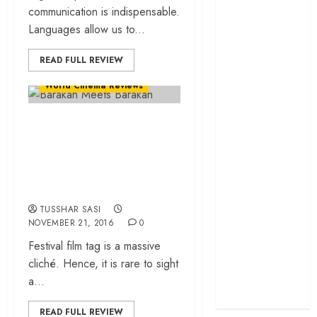
communication is indispensable.
cage
Languages allow us to...
‘Project Hail
Mary’ review –
READ FULL REVIEW
A weirdly
Events
Film Festivals
hopeful cosmic
World Cinema Reviews
bromance
“Barakah Meets
The 50 Best
International
Barakah” – Saudi
Films of 2025,
Arabia in Yash Raj
Ranked
Films mould!
‘The Voice of
Hind Rajab’
TUSSHAR SASI
NOVEMBER 21, 2016
0
review –
Festival film tag is a massive
Innocence
cliché. Hence, it is rare to sight
trapped in the
a...
machinery of
war
READ FULL REVIEW