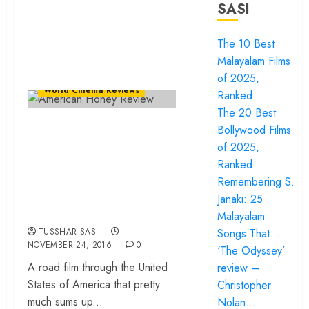
SASI
The 10 Best
Malayalam Films
Events
Film Festivals
of 2025,
World Cinema Reviews
Ranked
The 20 Best
“American Honey”…
Bollywood Films
An unseen
of 2025,
Ranked
kaleidoscope on
Remembering S.
North American
Janaki: 25
counterculture!
Malayalam
TUSSHAR SASI
Songs That…
NOVEMBER 24, 2016
0
‘The Odyssey’
A road film through the United
review –
States of America that pretty
Christopher
much sums up...
Nolan…