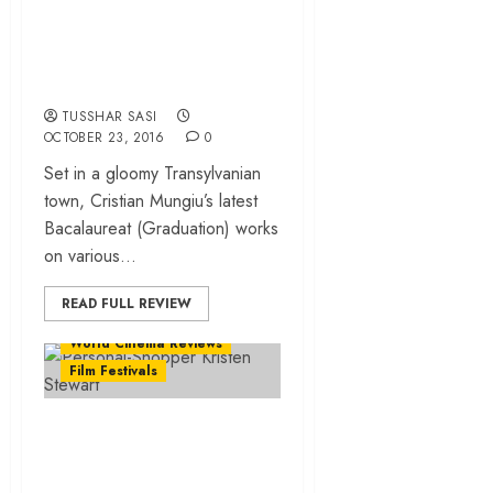
clash of ethics and
legitimate
ambitions!
TUSSHAR SASI
OCTOBER 23, 2016
0
Set in a gloomy Transylvanian
town, Cristian Mungiu’s latest
Bacalaureat (Graduation) works
on various...
READ FULL REVIEW
World Cinema Reviews
Film Festivals
‘Personal Shopper’
review – an