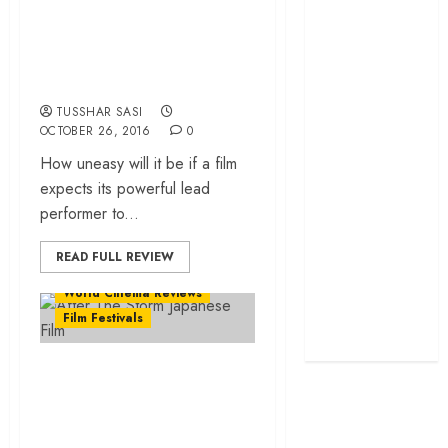
Come) – Perfection,
grand farewell
thy name is Isabelle
‘The Odyssey’
review –
Huppert!
Christopher
TUSSHAR SASI
Nolan turns
OCTOBER 26, 2016
0
Homer’s epic
How uneasy will it be if a film
into his own
expects its powerful lead
Remembering S.
performer to...
Janaki: 25
Malayalam
READ FULL REVIEW
Songs That
World Cinema Reviews
Define the
Film Festivals
Expression
Queen
‘After the Storm’
review – a truthful
picture of life and