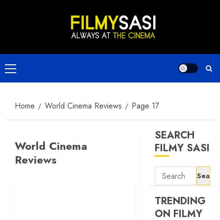
Skip
to
content
Primary
Menu
Home
World Cinema Reviews
Page 17
SEARCH
World Cinema
FILMY SASI
Reviews
Search
for:
TRENDING
ON FILMY