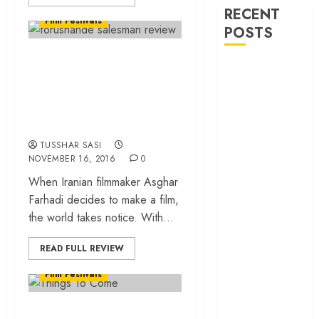
World Cinema Reviews
RECENT
Film Festivals
POSTS
“The Salesman
‘Spider-Man:
(Forushande)”…
Brand New
How does a man
Day’ review –
turn into a cow?
The loneliness
behind the mask
TUSSHAR SASI
‘Bhai Tera Star
NOVEMBER 16, 2016
0
Hai’ review – A
When Iranian filmmaker Asghar
terrific ensemble
Farhadi decides to make a film,
masks a patchy
the world takes notice. With...
screenplay
World Cinema Reviews
‘Jana Nayagan’
READ FULL REVIEW
Bollywood Reviews
review – Vijay’s
Film Festivals
political
manifesto
L’Avenir (Things To
doubles up as a