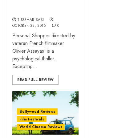
unnerving Olivier
Assayas thriller
TUSSHAR SASI
OCTOBER 22, 2016
0
Personal Shopper directed by
veteran French filmmaker
Olivier Assayas‘ is a
psychological thriller.
Excepting...
READ FULL REVIEW
Bollywood Reviews
Film Festivals
World Cinema Reviews