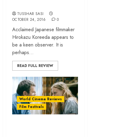
its unsaid miseries
TUSSHAR SASI
OCTOBER 24, 2016
0
Acclaimed Japanese filmmaker
Hirokazu Koreeda appears to
be a keen observer. It is
perhaps...
READ FULL REVIEW
World Cinema Reviews
Film Festivals
“Bacalaureat
(Graduation)”… is a