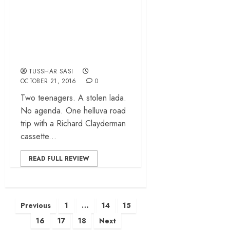
Tschick (Goodbye
Berlin) – Fatih
Akin’s ode to
adolescence
TUSSHAR SASI
OCTOBER 21, 2016
0
Two teenagers. A stolen lada.
No agenda. One helluva road
trip with a Richard Clayderman
cassette...
READ FULL REVIEW
Posts
Previous
1
…
14
15
pagination
16
17
18
Next