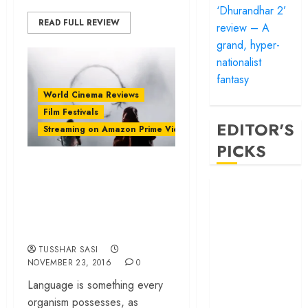
‘Dhurandhar 2’
READ FULL REVIEW
review – A
grand, hyper-
nationalist
fantasy
World Cinema Reviews
Film Festivals
EDITOR'S
Streaming on Amazon Prime Video
PICKS
‘Arrival’ review –
An emotionally rich
‘Satluj’ review –
Reclaiming a
science fiction
hero whom
drama
history almost
TUSSHAR SASI
forgot
NOVEMBER 23, 2016
0
‘Bandar’ review
Language is something every
– Rage and ruin
organism possesses, as
in a mirrorless