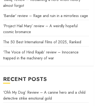
almost forgot
‘Bandar’ review – Rage and ruin in a mirrorless cage
‘Project Hail Mary’ review – A weirdly hopeful
cosmic bromance
The 50 Best International Films of 2025, Ranked
‘The Voice of Hind Rajab’ review – Innocence
trapped in the machinery of war
RECENT POSTS
‘Ohh My Dog’ Review – A canine hero and a child
detective strike emotional gold