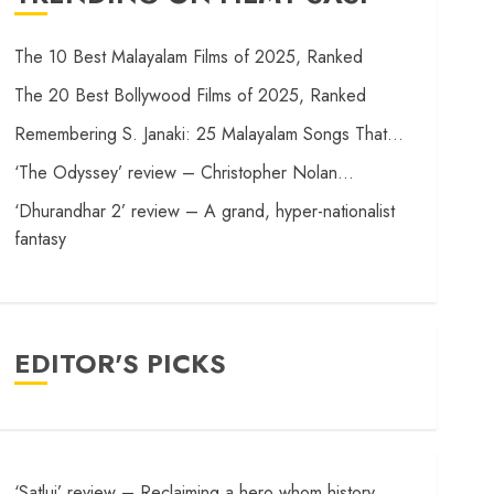
The 10 Best Malayalam Films of 2025, Ranked
The 20 Best Bollywood Films of 2025, Ranked
Remembering S. Janaki: 25 Malayalam Songs That…
‘The Odyssey’ review – Christopher Nolan…
‘Dhurandhar 2’ review – A grand, hyper-nationalist
fantasy
EDITOR'S PICKS
‘Satluj’ review – Reclaiming a hero whom history