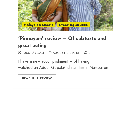
Malayalam Cinema
Streaming on ZEE5
‘Pinneyum’ review – Of subtexts and
great acting
TUSSHAR SASI
AUGUST 21, 2016
0
I have a new accomplishment – of having
watched an Adoor Gopalakrishnan film in Mumbai on...
READ FULL REVIEW