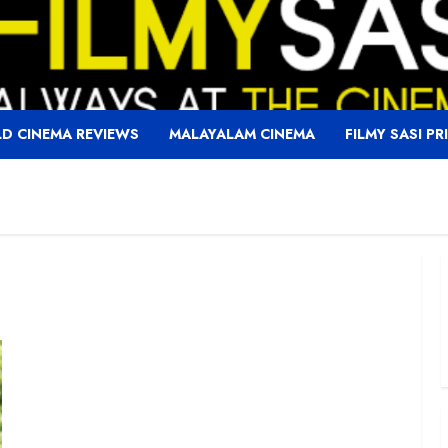
D CINEMA REVIEWS
MALAYALAM CINEMA
FILMY SASI PR