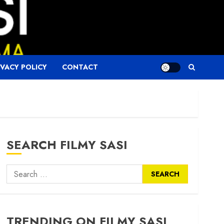
IVACY POLICY
CONTACT
SEARCH FILMY SASI
Search
for:
TRENDING ON FILMY SASI